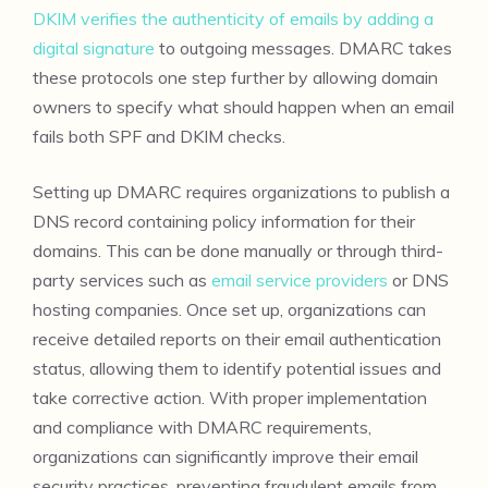
DKIM verifies the authenticity of emails by adding a
digital signature
to outgoing messages. DMARC takes
these protocols one step further by allowing domain
owners to specify what should happen when an email
fails both SPF and DKIM checks.
Setting up DMARC requires organizations to publish a
DNS record containing policy information for their
domains. This can be done manually or through third-
party services such as
email service providers
or DNS
hosting companies. Once set up, organizations can
receive detailed reports on their email authentication
status, allowing them to identify potential issues and
take corrective action. With proper implementation
and compliance with DMARC requirements,
organizations can significantly improve their email
security practices, preventing fraudulent emails from