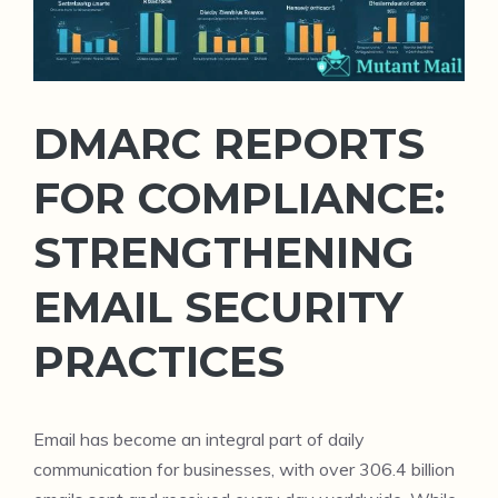
DMARC REPORTS
FOR COMPLIANCE:
STRENGTHENING
EMAIL SECURITY
PRACTICES
Email has become an integral part of daily
communication for businesses, with over 306.4 billion