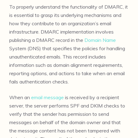
To properly understand the functionality of DMARC, it
is essential to grasp its underlying mechanisms and
how they contribute to an organization’s email
infrastructure. DMARC implementation involves
publishing a DMARC record in the
Domain Name
System (DNS) that specifies the policies for handling
unauthenticated emails. This record includes
information such as domain alignment requirements,
reporting options, and actions to take when an email
fails authentication checks.
When an
email message
is received by a recipient
server, the server performs SPF and DKIM checks to
verify that the sender has permission to send
messages on behalf of the domain owner and that
the message content has not been tampered with