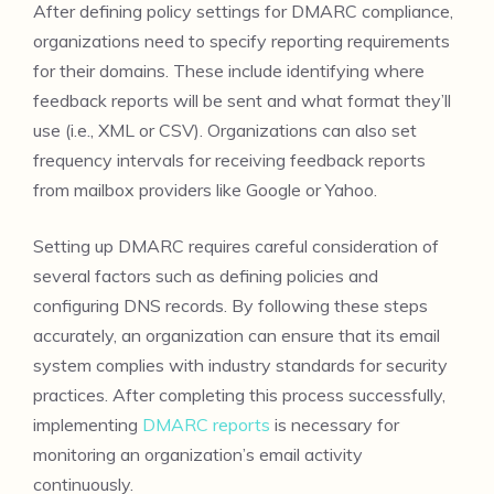
After defining policy settings for DMARC compliance,
organizations need to specify reporting requirements
for their domains. These include identifying where
feedback reports will be sent and what format they’ll
use (i.e., XML or CSV). Organizations can also set
frequency intervals for receiving feedback reports
from mailbox providers like Google or Yahoo.
Setting up DMARC requires careful consideration of
several factors such as defining policies and
configuring DNS records. By following these steps
accurately, an organization can ensure that its email
system complies with industry standards for security
practices. After completing this process successfully,
implementing
DMARC reports
is necessary for
monitoring an organization’s email activity
continuously.