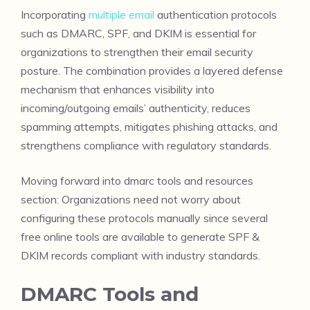
Incorporating
multiple email
authentication protocols
such as DMARC, SPF, and DKIM is essential for
organizations to strengthen their email security
posture. The combination provides a layered defense
mechanism that enhances visibility into
incoming/outgoing emails’ authenticity, reduces
spamming attempts, mitigates phishing attacks, and
strengthens compliance with regulatory standards.
Moving forward into dmarc tools and resources
section: Organizations need not worry about
configuring these protocols manually since several
free online tools are available to generate SPF &
DKIM records compliant with industry standards.
DMARC Tools and