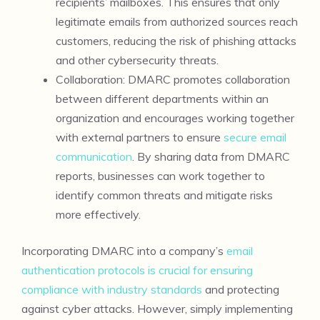
recipients’ mailboxes. This ensures that only
legitimate emails from authorized sources reach
customers, reducing the risk of phishing attacks
and other cybersecurity threats.
Collaboration: DMARC promotes collaboration
between different departments within an
organization and encourages working together
with external partners to ensure
secure email
communication
. By sharing data from DMARC
reports, businesses can work together to
identify common threats and mitigate risks
more effectively.
Incorporating DMARC into a company’s
email
authentication protocols is crucial for ensuring
compliance with industry standards
and protecting
against cyber attacks. However, simply implementing