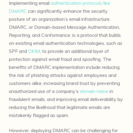
Implementing email
authentication protocols like
DMARC
can significantly enhance the security
posture of an organization’s email infrastructure.
DMARC, or Domain-based Message Authentication,
Reporting, and Conformance, is a protocol that builds
on existing email authentication technologies, such as
SPF and
DKIM
, to provide an additional layer of
protection against email fraud and spoofing. The
benefits of DMARC implementation include reducing
the risk of phishing attacks against employees and
customers alike, increasing brand trust by preventing
unauthorized use of a company’s
domain name
in
fraudulent emails, and improving email deliverability by
reducing the likelihood that legitimate emails are
mistakenly flagged as spam.
However, deploying DMARC can be challenging for