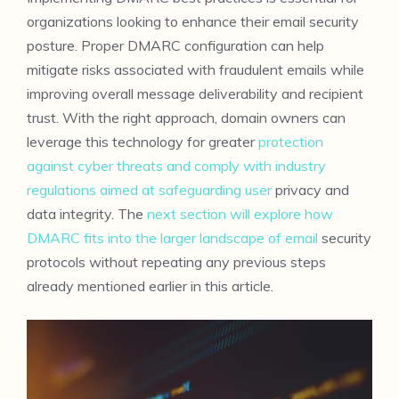
organizations looking to enhance their email security
posture. Proper DMARC configuration can help
mitigate risks associated with fraudulent emails while
improving overall message deliverability and recipient
trust. With the right approach, domain owners can
leverage this technology for greater
protection
against cyber threats and comply with industry
regulations aimed at safeguarding user
privacy and
data integrity. The
next section will explore how
DMARC fits into the larger landscape of email
security
protocols without repeating any previous steps
already mentioned earlier in this article.