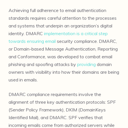
Achieving full adherence to email authentication
standards requires careful attention to the processes
and systems that underpin an organization’s digital
identity. DMARC
implementation is a critical step
towards ensuring email
security compliance. DMARC,
or Domain-based Message Authentication, Reporting
and Conformance, was developed to combat email
phishing and spoofing attacks by
providing
domain
owners with visibility into how their domains are being
used in emails.
DMARC compliance requirements involve the
alignment of three key authentication protocols: SPF
(Sender Policy Framework), DKIM (DomainKeys
Identified Mail), and DMARC. SPF verifies that
incoming emails come from authorized servers while