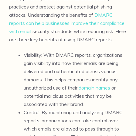
practices and protect against potential phishing
attacks. Understanding the benefits of
DMARC
reports can help businesses improve their compliance
with email
security standards while reducing risk. Here
are three key benefits of using DMARC reports:
Visibility: With DMARC reports, organizations
gain visibility into how their emails are being
delivered and authenticated across various
domains. This helps companies identify any
unauthorized use of their
domain names
or
potential malicious activities that may be
associated with their brand.
Control: By monitoring and analyzing DMARC
reports, organizations can take control over
which emails are allowed to pass through to