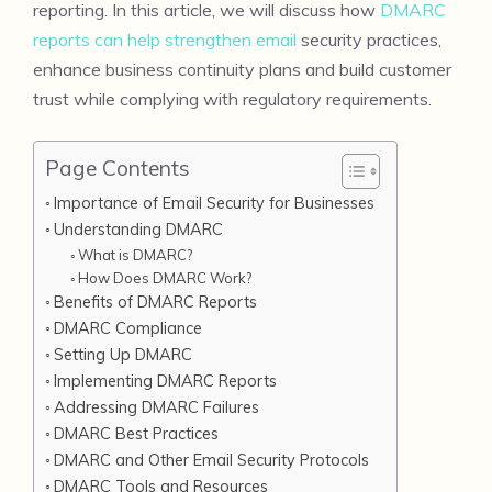
reporting. In this article, we will discuss how
DMARC
reports can help strengthen email
security practices,
enhance business continuity plans and build customer
trust while complying with regulatory requirements.
Page Contents
Importance of Email Security for Businesses
Understanding DMARC
What is DMARC?
How Does DMARC Work?
Benefits of DMARC Reports
DMARC Compliance
Setting Up DMARC
Implementing DMARC Reports
Addressing DMARC Failures
DMARC Best Practices
DMARC and Other Email Security Protocols
DMARC Tools and Resources