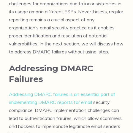
challenges for organizations due to inconsistencies in
its usage among different ESPs. Nevertheless, regular
reporting remains a crucial aspect of any
organization’s email security practice as it enables
proper identification and resolution of potential
vulnerabilities. In the next section, we will discuss how
to address DMARC failures without using ‘step.’
Addressing DMARC
Failures
Addressing DMARC failures is an essential part of
implementing DMARC reports for email
security
compliance. DMARC implementation challenges can
lead to authentication failures, which allow scammers
and hackers to impersonate legitimate email senders.