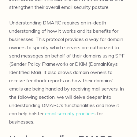
strengthen their overall email security posture.
Understanding DMARC requires an in-depth
understanding of how it works and its benefits for
businesses. This protocol provides a way for domain
owners to specify which servers are authorized to
send messages on behalf of their domains using SPF
(Sender Policy Framework) or DKIM (DomainKeys
Identified Mail). It also allows domain owners to
receive feedback reports on how their domains’
emails are being handled by receiving mail servers. In
the following section, we will delve deeper into
understanding DMARC’s functionalities and how it
can help bolster
email security practices
for
businesses.