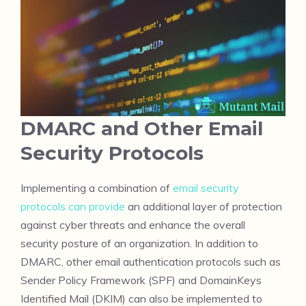
DMARC and Other Email
Security Protocols
Implementing a combination of
email security
protocols can provide
an additional layer of protection
against cyber threats and enhance the overall
security posture of an organization. In addition to
DMARC, other email authentication protocols such as
Sender Policy Framework (SPF) and DomainKeys
Identified Mail (DKIM) can also be implemented to