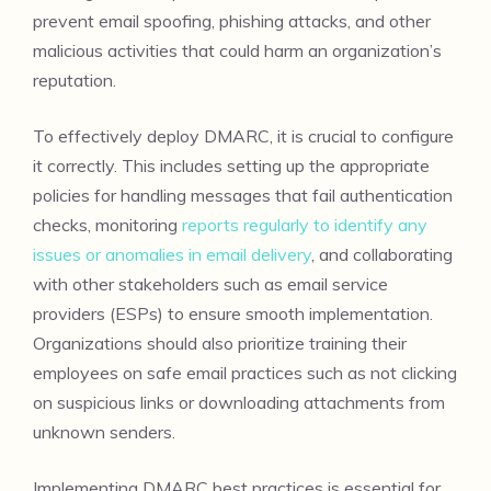
prevent email spoofing, phishing attacks, and other
malicious activities that could harm an organization’s
reputation.
To effectively deploy DMARC, it is crucial to configure
it correctly. This includes setting up the appropriate
policies for handling messages that fail authentication
checks, monitoring
reports regularly to identify any
issues or anomalies in email delivery
, and collaborating
with other stakeholders such as email service
providers (ESPs) to ensure smooth implementation.
Organizations should also prioritize training their
employees on safe email practices such as not clicking
on suspicious links or downloading attachments from
unknown senders.
Implementing DMARC best practices is essential for