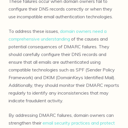
These failures occur when domain owners fail to
configure their DNS records correctly or when they
use incompatible email authentication technologies.
To address these issues,
domain owners need a
comprehensive understanding
of the causes and
potential consequences of DMARC failures. They
should carefully configure their DNS records and
ensure that all emails are authenticated using
compatible technologies such as SPF (Sender Policy
Framework) and DKIM (DomainKeys Identified Mail).
Additionally, they should monitor their DMARC reports
regularly to identify any inconsistencies that may
indicate fraudulent activity.
By addressing DMARC failures, domain owners can
strengthen their
email security practices and protect