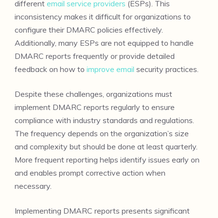
different
email service providers
(ESPs). This
inconsistency makes it difficult for organizations to
configure their DMARC policies effectively.
Additionally, many ESPs are not equipped to handle
DMARC reports frequently or provide detailed
feedback on how to
improve email
security practices.
Despite these challenges, organizations must
implement DMARC reports regularly to ensure
compliance with industry standards and regulations.
The frequency depends on the organization’s size
and complexity but should be done at least quarterly.
More frequent reporting helps identify issues early on
and enables prompt corrective action when
necessary.
Implementing DMARC reports presents significant