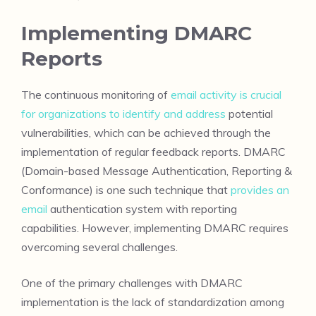
Implementing DMARC
Reports
The continuous monitoring of
email activity is crucial
for organizations to identify and address
potential
vulnerabilities, which can be achieved through the
implementation of regular feedback reports. DMARC
(Domain-based Message Authentication, Reporting &
Conformance) is one such technique that
provides an
email
authentication system with reporting
capabilities. However, implementing DMARC requires
overcoming several challenges.
One of the primary challenges with DMARC
implementation is the lack of standardization among