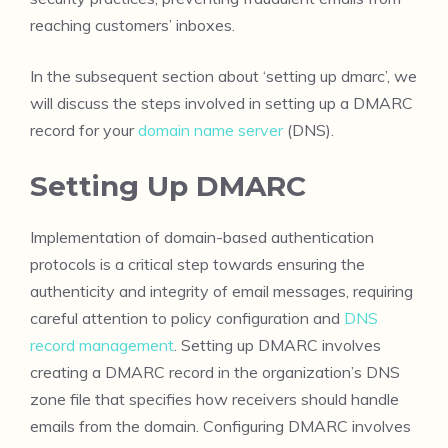
reaching customers’ inboxes.
In the subsequent section about ‘setting up dmarc’, we
will discuss the steps involved in setting up a DMARC
record for your
domain name server
(DNS).
Setting Up DMARC
Implementation of domain-based authentication
protocols is a critical step towards ensuring the
authenticity and integrity of email messages, requiring
careful attention to policy configuration and
DNS
record management
. Setting up DMARC involves
creating a DMARC record in the organization’s DNS
zone file that specifies how receivers should handle
emails from the domain. Configuring DMARC involves