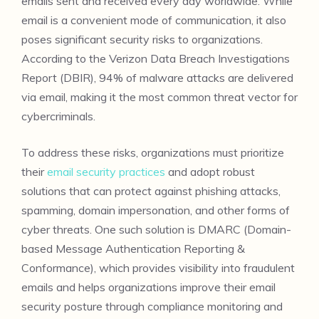
emails sent and received every day worldwide. While
email is a convenient mode of communication, it also
poses significant security risks to organizations.
According to the Verizon Data Breach Investigations
Report (DBIR), 94% of malware attacks are delivered
via email, making it the most common threat vector for
cybercriminals.
To address these risks, organizations must prioritize
their
email security practices
and adopt robust
solutions that can protect against phishing attacks,
spamming, domain impersonation, and other forms of
cyber threats. One such solution is DMARC (Domain-
based Message Authentication Reporting &
Conformance), which provides visibility into fraudulent
emails and helps organizations improve their email
security posture through compliance monitoring and