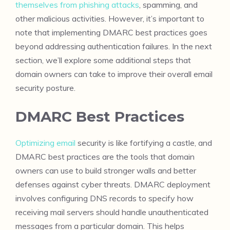
themselves from phishing attacks
, spamming, and
other malicious activities. However, it’s important to
note that implementing DMARC best practices goes
beyond addressing authentication failures. In the next
section, we’ll explore some additional steps that
domain owners can take to improve their overall email
security posture.
DMARC Best Practices
Optimizing email
security is like fortifying a castle, and
DMARC best practices are the tools that domain
owners can use to build stronger walls and better
defenses against cyber threats. DMARC deployment
involves configuring DNS records to specify how
receiving mail servers should handle unauthenticated
messages from a particular domain. This helps