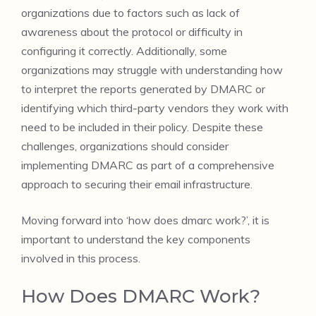
organizations due to factors such as lack of
awareness about the protocol or difficulty in
configuring it correctly. Additionally, some
organizations may struggle with understanding how
to interpret the reports generated by DMARC or
identifying which third-party vendors they work with
need to be included in their policy. Despite these
challenges, organizations should consider
implementing DMARC as part of a comprehensive
approach to securing their email infrastructure.
Moving forward into ‘how does dmarc work?’, it is
important to understand the key components
involved in this process.
How Does DMARC Work?