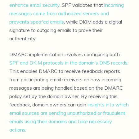
enhance email security
. SPF validates that
incoming
messages come from authorized servers and
prevents spoofed emails
, while DKIM adds a digital
signature to outgoing emails to prove their
authenticity.
DMARC implementation involves configuring both
SPF and DKIM protocols in the domain’s DNS records
.
This enables DMARC to receive feedback reports
from participating email receivers on how incoming
messages are being handled based on the DMARC
policy set by the domain owner. By receiving this
feedback, domain owners can gain
insights into which
email sources are sending unauthorized or fraudulent
emails using their domains and take necessary
actions
.