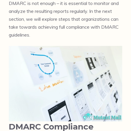
DMARC is not enough – it is essential to monitor and
analyze the resulting reports regularly. In the next
section, we will explore steps that organizations can
take towards achieving full compliance with DMARC
guidelines.
DMARC Compliance