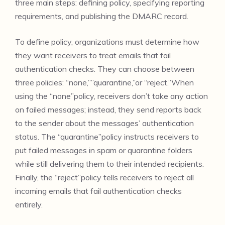
three main steps: defining policy, specifying reporting
requirements, and publishing the DMARC record.
To define policy, organizations must determine how
they want receivers to treat emails that fail
authentication checks. They can choose between
three policies: “none,””quarantine,”or “reject.”When
using the “none”policy, receivers don’t take any action
on failed messages; instead, they send reports back
to the sender about the messages’ authentication
status. The “quarantine”policy instructs receivers to
put failed messages in spam or quarantine folders
while still delivering them to their intended recipients.
Finally, the “reject”policy tells receivers to reject all
incoming emails that fail authentication checks
entirely.