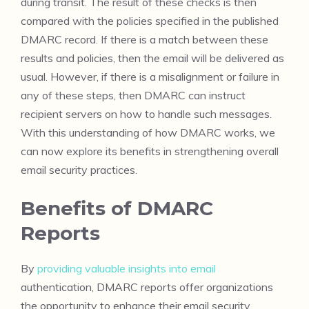
during transit. The result of these checks is then
compared with the policies specified in the published
DMARC record. If there is a match between these
results and policies, then the email will be delivered as
usual. However, if there is a misalignment or failure in
any of these steps, then DMARC can instruct
recipient servers on how to handle such messages.
With this understanding of how DMARC works, we
can now explore its benefits in strengthening overall
email security practices.
Benefits of DMARC
Reports
By
providing valuable insights into email
authentication, DMARC reports offer organizations
the opportunity to enhance their email security