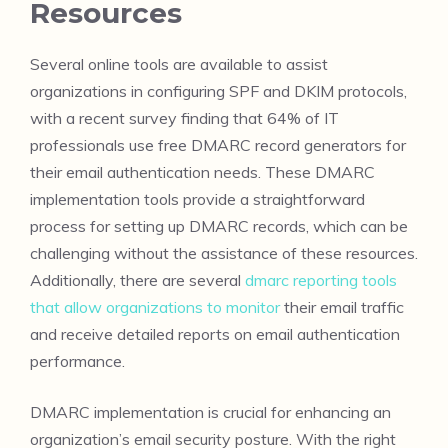
Resources
Several online tools are available to assist
organizations in configuring SPF and DKIM protocols,
with a recent survey finding that 64% of IT
professionals use free DMARC record generators for
their email authentication needs. These DMARC
implementation tools provide a straightforward
process for setting up DMARC records, which can be
challenging without the assistance of these resources.
Additionally, there are several
dmarc reporting tools
that allow organizations to monitor
their email traffic
and receive detailed reports on email authentication
performance.
DMARC implementation is crucial for enhancing an
organization’s email security posture. With the right