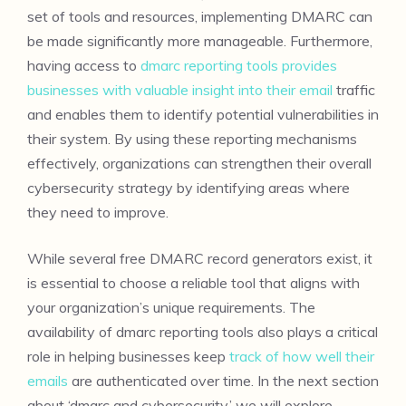
set of tools and resources, implementing DMARC can
be made significantly more manageable. Furthermore,
having access to
dmarc reporting tools provides
businesses with valuable insight into their email
traffic
and enables them to identify potential vulnerabilities in
their system. By using these reporting mechanisms
effectively, organizations can strengthen their overall
cybersecurity strategy by identifying areas where
they need to improve.
While several free DMARC record generators exist, it
is essential to choose a reliable tool that aligns with
your organization’s unique requirements. The
availability of dmarc reporting tools also plays a critical
role in helping businesses keep
track of how well their
emails
are authenticated over time. In the next section
about ‘dmarc and cybersecurity,’ we will explore