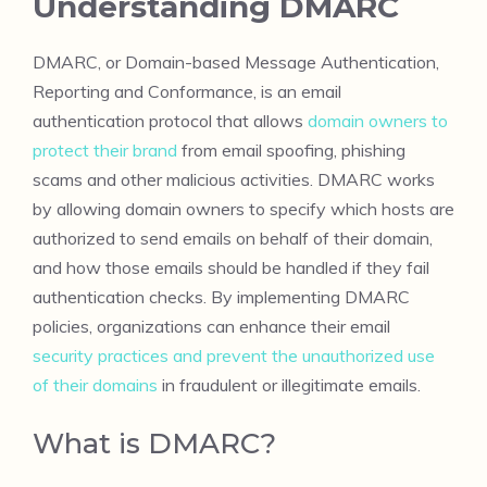
Understanding DMARC
DMARC, or Domain-based Message Authentication,
Reporting and Conformance, is an email
authentication protocol that allows
domain owners to
protect their brand
from email spoofing, phishing
scams and other malicious activities. DMARC works
by allowing domain owners to specify which hosts are
authorized to send emails on behalf of their domain,
and how those emails should be handled if they fail
authentication checks. By implementing DMARC
policies, organizations can enhance their email
security practices and prevent the unauthorized use
of their domains
in fraudulent or illegitimate emails.
What is DMARC?