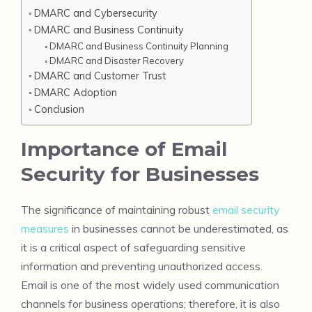
DMARC and Cybersecurity
DMARC and Business Continuity
DMARC and Business Continuity Planning
DMARC and Disaster Recovery
DMARC and Customer Trust
DMARC Adoption
Conclusion
Importance of Email
Security for Businesses
The significance of maintaining robust
email security
measures
in businesses cannot be underestimated, as
it is a critical aspect of safeguarding sensitive
information and preventing unauthorized access.
Email is one of the most widely used communication
channels for business operations; therefore, it is also