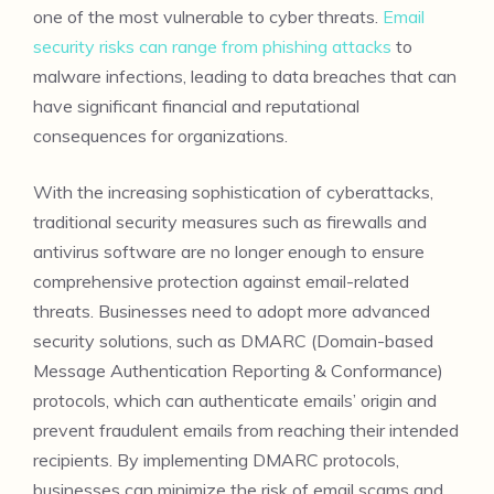
one of the most vulnerable to cyber threats.
Email
security risks can range from phishing attacks
to
malware infections, leading to data breaches that can
have significant financial and reputational
consequences for organizations.
With the increasing sophistication of cyberattacks,
traditional security measures such as firewalls and
antivirus software are no longer enough to ensure
comprehensive protection against email-related
threats. Businesses need to adopt more advanced
security solutions, such as DMARC (Domain-based
Message Authentication Reporting & Conformance)
protocols, which can authenticate emails’ origin and
prevent fraudulent emails from reaching their intended
recipients. By implementing DMARC protocols,
businesses can minimize the risk of email scams and