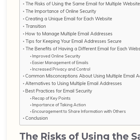
The Risks of Using the Same Email for Multiple Websit
The Importance of Online Security
Creating a Unique Email for Each Website
Transition
How to Manage Multiple Email Addresses
Tips for Keeping Your Email Addresses Secure
The Benefits of Having a Different Email for Each Webs
Improved Online Security
Easier Management of Emails
Increased Privacy and Control
Common Misconceptions About Using Multiple Email A
Alternatives to Using Multiple Email Addresses
Best Practices for Email Security
Recap of Key Points
Importance of Taking Action
Encouragement to Share Information with Others
Conclusion
The Risks of Using the 