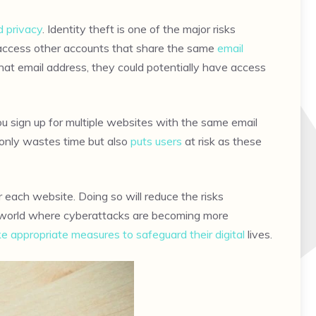
d privacy
. Identity theft is one of the major risks
o access other accounts that share the same
email
at email address, they could potentially have access
 sign up for multiple websites with the same email
only wastes time but also
puts users
at risk as these
r each website. Doing so will reduce the risks
y’s world where cyberattacks are becoming more
ke appropriate measures to safeguard their digital
lives.