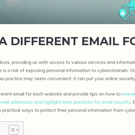
A DIFFERENT EMAIL F
lives, providing us with access to various services and inform
ere is a risk of exposing personal information to cybercriminal
is practice may seem convenient, it can put your online security 
ifferent email for each website and provide tips on how to
manag
email addresses and highlight best practices for email security
. 
n practical ways to protect their personal information from cybe