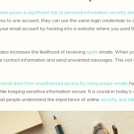
ites poses a significant risk to personal information security an
ess to one account, they can use the same login credentials t
your email account by hacking into a website where you used th
also increases the likelihood of receiving
spam
emails. When you
our contact information and send unwanted messages. This not 
personal data from unauthorized access by using unique emails
fo
le keeping sensitive information secure. It is crucial in toda
that people understand the importance of online
security and ta