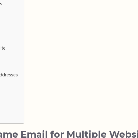
es
ite
ddresses
Same Email for Multiple Webs