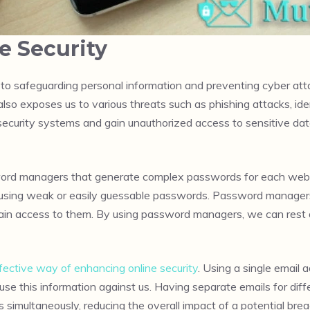
e Security
 to safeguarding personal information and preventing cyber atta
 also exposes us to various threats such as phishing attacks, id
e security systems and gain unauthorized access to sensitive data
ord managers that generate complex passwords for each website
using weak or easily guessable passwords. Password managers u
to gain access to them. By using password managers, we can rest
fective way of enhancing online security
. Using a single email
 use this information against us. Having separate emails for dif
s simultaneously, reducing the overall impact of a potential brea