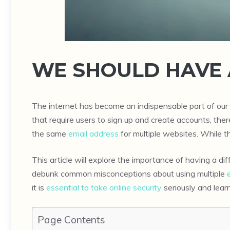
WE SHOULD HAVE 
The internet has become an indispensable part of our 
that require users to sign up and create accounts, th
the same
email address
for multiple websites. While th
This article will explore the importance of having a d
debunk common misconceptions about using multiple
it is
essential to take online security
seriously and lear
Page Contents