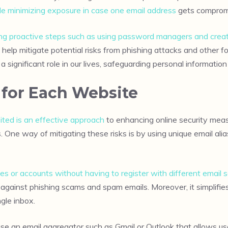
le minimizing exposure in case one email address
gets comprom
king proactive steps such as using password managers and creat
lp mitigate potential risks from phishing attacks and other fo
significant role in our lives, safeguarding personal informatio
 for Each Website
ited is an effective approach
to enhancing online security meas
 One way of mitigating these risks is by using unique email ali
ies or accounts without having to register with different email 
n against phishing scams and spam emails. Moreover, it simplifi
gle inbox.
se an email aggregator such as Gmail or Outlook that allows use