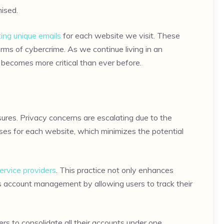
ised.
ing unique emails
for each website we visit. These
rms of cybercrime. As we continue living in an
n becomes more critical than ever before.
ures. Privacy concerns are escalating due to the
ases for each website, which minimizes the potential
service providers
. This practice not only enhances
es account management by allowing users to track their
rs to consolidate all their accounts under one