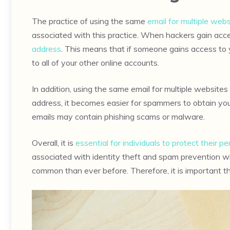
The practice of using the same
email for multiple webs
associated with this practice. When hackers gain acc
address
. This means that if someone gains access to 
to all of your other online accounts.
In addition, using the same email for multiple websites 
address, it becomes easier for spammers to obtain y
emails may contain phishing scams or malware.
Overall, it is
essential for individuals to protect their 
associated with identity theft and spam prevention whi
common than ever before. Therefore, it is important 