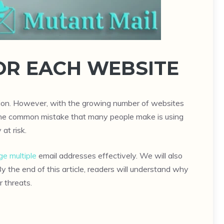
OR EACH WEBSITE
ation. However, with the growing number of websites
s. One common mistake that many people make is using
at risk.
e multiple
email addresses effectively. We will also
By the end of this article, readers will understand why
r threats.