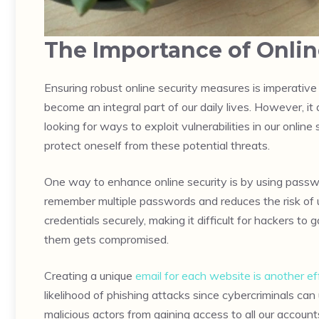
The Importance of Onlin
Ensuring robust online security measures is imperative
become an integral part of our daily lives. However, it
looking for ways to exploit vulnerabilities in our onlin
protect oneself from these potential threats.
One way to enhance online security is by using passw
remember multiple passwords and reduces the risk of 
credentials securely, making it difficult for hackers 
them gets compromised.
Creating a unique
email for each website is another ef
likelihood of phishing attacks since cybercriminals can
malicious actors from gaining access to all our account