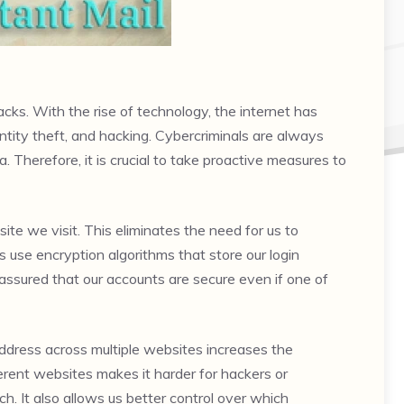
cks. With the rise of technology, the internet has
entity theft, and hacking. Cybercriminals are always
. Therefore, it is crucial to take proactive measures to
 we visit. This eliminates the need for us to
se encryption algorithms that store our login
 assured that our accounts are secure even if one of
 address across multiple websites increases the
ferent websites makes it harder for hackers or
ch. It also allows us better control over which