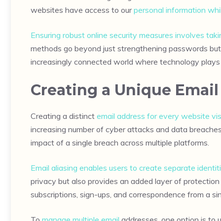
websites have access to our
personal information whi
Ensuring robust online security measures involves ta
methods go beyond just strengthening passwords but he
increasingly connected world where technology plays a 
Creating a Unique Email
Creating a distinct
email address for every website vis
increasing number of cyber attacks and data breaches.
impact of a single breach across multiple platforms.
Email aliasing enables users to create separate identit
privacy but also provides an added layer of protectio
subscriptions, sign-ups, and correspondence from a sin
To
manage multiple email
addresses, one option is to u