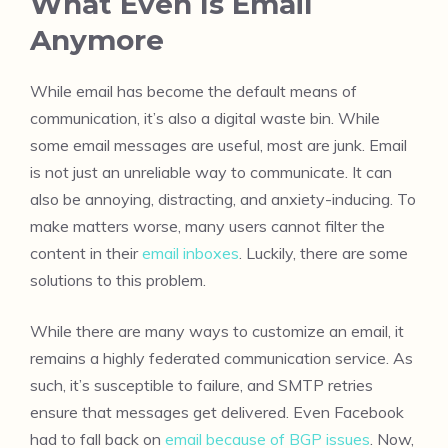
What Even Is Email
Anymore
While email has become the default means of
communication, it’s also a digital waste bin. While
some email messages are useful, most are junk. Email
is not just an unreliable way to communicate. It can
also be annoying, distracting, and anxiety-inducing. To
make matters worse, many users cannot filter the
content in their
email inboxes
. Luckily, there are some
solutions to this problem.
While there are many ways to customize an email, it
remains a highly federated communication service. As
such, it’s susceptible to failure, and SMTP retries
ensure that messages get delivered. Even Facebook
had to fall back on
email because of BGP issues
. Now,