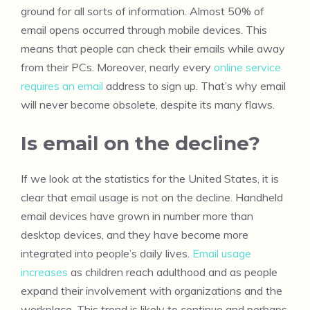
ground for all sorts of information. Almost 50% of
email opens occurred through mobile devices. This
means that people can check their emails while away
from their PCs. Moreover, nearly every
online service
requires an email
address to sign up. That’s why email
will never become obsolete, despite its many flaws.
Is email on the decline?
If we look at the statistics for the United States, it is
clear that email usage is not on the decline. Handheld
email devices have grown in number more than
desktop devices, and they have become more
integrated into people’s daily lives.
Email usage
increases
as children reach adulthood and as people
expand their involvement with organizations and the
workplace. This trend is likely to continue and perhaps