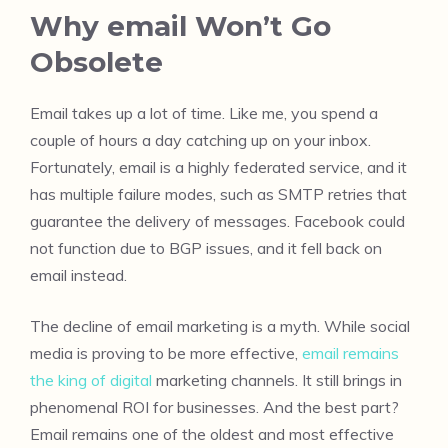
Why email Won’t Go
Obsolete
Email takes up a lot of time. Like me, you spend a
couple of hours a day catching up on your inbox.
Fortunately, email is a highly federated service, and it
has multiple failure modes, such as SMTP retries that
guarantee the delivery of messages. Facebook could
not function due to BGP issues, and it fell back on
email instead.
The decline of email marketing is a myth. While social
media is proving to be more effective,
email remains
the king of digital
marketing channels. It still brings in
phenomenal ROI for businesses. And the best part?
Email remains one of the oldest and most effective