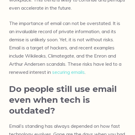
even accelerate in the future.
The importance of email can not be overstated. It is
an invaluable record of private information, and its
demise is unlikely soon. Yet, it is not without risks.
Email is a target of hackers, and recent examples
include Wikileaks, Climategate, and the Enron and
Arthur Andersen scandals. These risks have led to a
renewed interest in
securing emails
.
Do people still use email
even when tech is
outdated?
Email’s standing has always depended on how fast
technology evolves. Gone are the days when you had