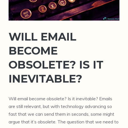
WILL EMAIL
BECOME
OBSOLETE? IS IT
INEVITABLE?
Will email become obsolete? Is it inevitable? Emails
are still relevant, but with technology advancing so
fast that we can send them in seconds, some might
argue that it’s obsolete. The question that we need to