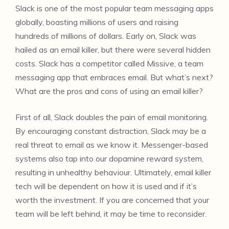
Slack is one of the most popular team messaging apps
globally, boasting millions of users and raising
hundreds of millions of dollars. Early on, Slack was
hailed as an email killer, but there were several hidden
costs. Slack has a competitor called Missive, a team
messaging app that embraces email. But what’s next?
What are the pros and cons of using an email killer?
First of all, Slack doubles the pain of email monitoring.
By encouraging constant distraction, Slack may be a
real threat to email as we know it. Messenger-based
systems also tap into our dopamine reward system,
resulting in unhealthy behaviour. Ultimately, email killer
tech will be dependent on how it is used and if it’s
worth the investment. If you are concerned that your
team will be left behind, it may be time to reconsider.