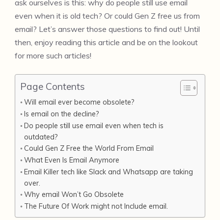
ask ourselves is this: why do people still use email
even when it is old tech? Or could Gen Z free us from
email? Let’s answer those questions to find out! Until
then, enjoy reading this article and be on the lookout
for more such articles!
Page Contents
Will email ever become obsolete?
Is email on the decline?
Do people still use email even when tech is
outdated?
Could Gen Z Free the World From Email
What Even Is Email Anymore
Email Killer tech like Slack and Whatsapp are taking
over.
Why email Won’t Go Obsolete
The Future Of Work might not Include email.