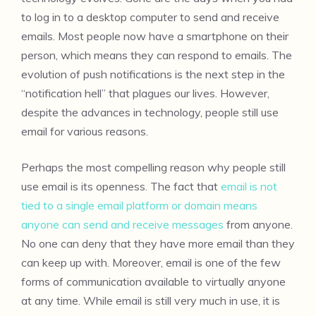
to log in to a desktop computer to send and receive
emails. Most people now have a smartphone on their
person, which means they can respond to emails. The
evolution of push notifications is the next step in the
“notification hell” that plagues our lives. However,
despite the advances in technology, people still use
email for various reasons.
Perhaps the most compelling reason why people still
use email is its openness. The fact that
email is not
tied to a single email platform or domain means
anyone can send and receive messages
from anyone.
No one can deny that they have more email than they
can keep up with. Moreover, email is one of the few
forms of communication available to virtually anyone
at any time. While email is still very much in use, it is