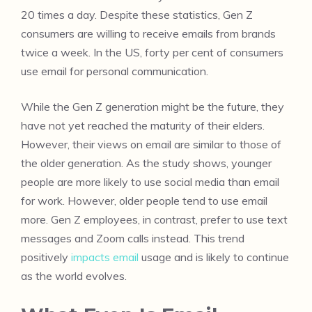
20 times a day. Despite these statistics, Gen Z
consumers are willing to receive emails from brands
twice a week. In the US, forty per cent of consumers
use email for personal communication.
While the Gen Z generation might be the future, they
have not yet reached the maturity of their elders.
However, their views on email are similar to those of
the older generation. As the study shows, younger
people are more likely to use social media than email
for work. However, older people tend to use email
more. Gen Z employees, in contrast, prefer to use text
messages and Zoom calls instead. This trend
positively
impacts email
usage and is likely to continue
as the world evolves.