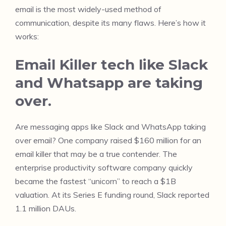
email is the most widely-used method of
communication, despite its many flaws. Here’s how it
works:
Email Killer tech like Slack
and Whatsapp are taking
over.
Are messaging apps like Slack and WhatsApp taking
over email? One company raised $160 million for an
email killer that may be a true contender. The
enterprise productivity software company quickly
became the fastest “unicorn” to reach a $1B
valuation. At its Series E funding round, Slack reported
1.1 million DAUs.