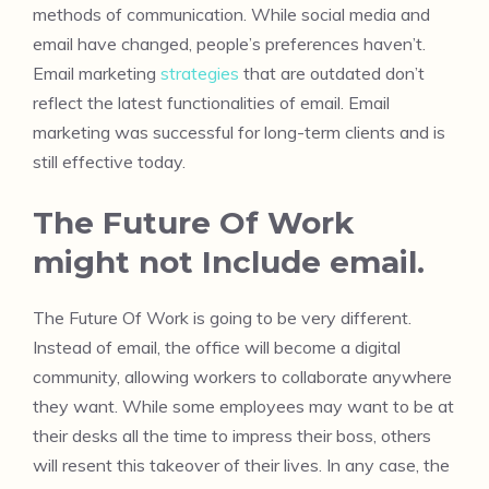
methods of communication. While social media and
email have changed, people’s preferences haven’t.
Email marketing
strategies
that are outdated don’t
reflect the latest functionalities of email. Email
marketing was successful for long-term clients and is
still effective today.
The Future Of Work
might not Include email.
The Future Of Work is going to be very different.
Instead of email, the office will become a digital
community, allowing workers to collaborate anywhere
they want. While some employees may want to be at
their desks all the time to impress their boss, others
will resent this takeover of their lives. In any case, the