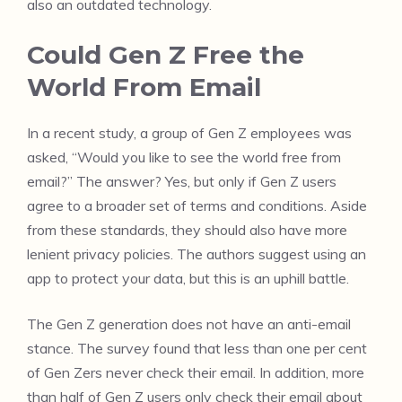
also an outdated technology.
Could Gen Z Free the
World From Email
In a recent study, a group of Gen Z employees was
asked, “Would you like to see the world free from
email?” The answer? Yes, but only if Gen Z users
agree to a broader set of terms and conditions. Aside
from these standards, they should also have more
lenient privacy policies. The authors suggest using an
app to protect your data, but this is an uphill battle.
The Gen Z generation does not have an anti-email
stance. The survey found that less than one per cent
of Gen Zers never check their email. In addition, more
than half of Gen Z users only check their email about