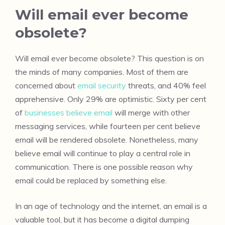
Will email ever become
obsolete?
Will email ever become obsolete? This question is on
the minds of many companies. Most of them are
concerned about
email security
threats, and 40% feel
apprehensive. Only 29% are optimistic. Sixty per cent
of
businesses believe email
will merge with other
messaging services, while fourteen per cent believe
email will be rendered obsolete. Nonetheless, many
believe email will continue to play a central role in
communication. There is one possible reason why
email could be replaced by something else.
In an age of technology and the internet, an email is a
valuable tool, but it has become a digital dumping