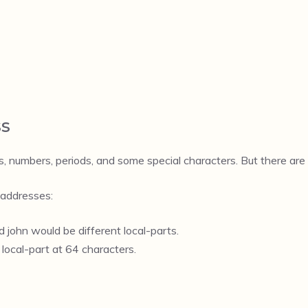
ss
, numbers, periods, and some special characters. But there are 
 addresses:
 john would be different local-parts.
local-part at 64 characters.