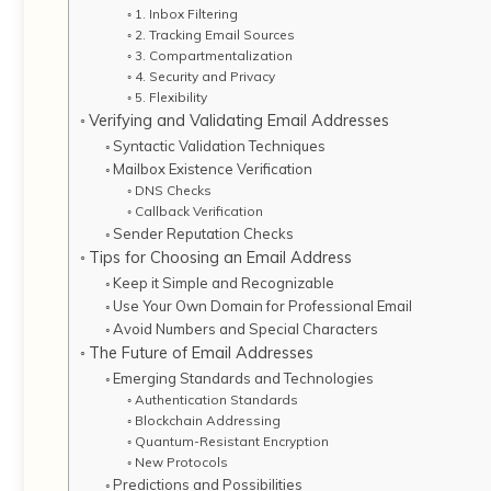
1. Inbox Filtering
2. Tracking Email Sources
3. Compartmentalization
4. Security and Privacy
5. Flexibility
Verifying and Validating Email Addresses
Syntactic Validation Techniques
Mailbox Existence Verification
DNS Checks
Callback Verification
Sender Reputation Checks
Tips for Choosing an Email Address
Keep it Simple and Recognizable
Use Your Own Domain for Professional Email
Avoid Numbers and Special Characters
The Future of Email Addresses
Emerging Standards and Technologies
Authentication Standards
Blockchain Addressing
Quantum-Resistant Encryption
New Protocols
Predictions and Possibilities