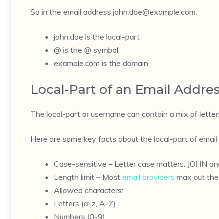
So in the email address
john.doe@example.com
:
john.doe is the local-part
@ is the @ symbol
example.com is the domain
Local-Part of an Email Addre
The local-part or username can contain a mix of letters
Here are some key facts about the local-part of email
Case-sensitive – Letter case matters. JOHN and
Length limit – Most
email providers
max out the 
Allowed characters:
Letters (a-z, A-Z)
Numbers (0-9)