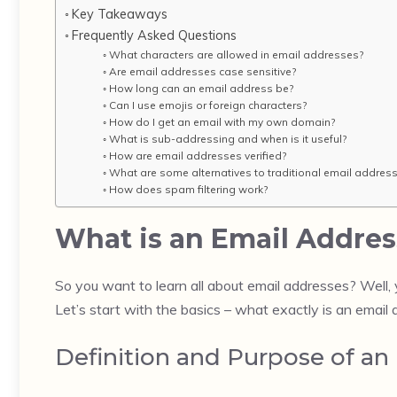
Key Takeaways
Frequently Asked Questions
What characters are allowed in email addresses?
Are email addresses case sensitive?
How long can an email address be?
Can I use emojis or foreign characters?
How do I get an email with my own domain?
What is sub-addressing and when is it useful?
How are email addresses verified?
What are some alternatives to traditional email addres
How does spam filtering work?
What is an Email Addres
So you want to learn all about email addresses? Well,
Let’s start with the basics – what exactly is an email
Definition and Purpose of an