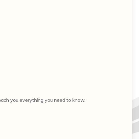
 teach you everything you need to know.