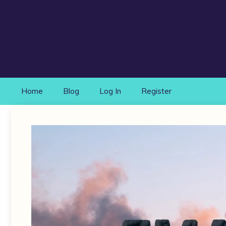
Skip
to
content
Home
Blog
Log In
Register