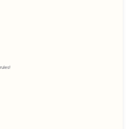
rules!