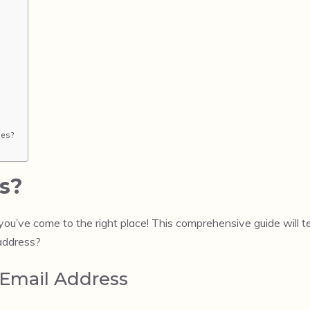
ses?
s?
 you’ve come to the right place! This comprehensive guide will
 address?
 Email Address