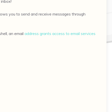
 inbox!
 allows you to send and receive messages through
hell, an email
address grants access to email services