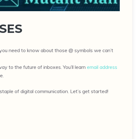
SES
ng you need to know about those @ symbols we can’t
ay to the future of inboxes. You’ll learn
email address
e.
taple of digital communication. Let’s get started!