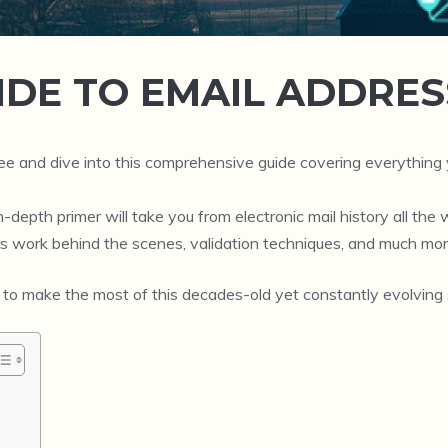
IDE TO EMAIL ADDRES
fee and dive into this comprehensive guide covering everythi
depth primer will take you from electronic mail history all the w
s work behind the scenes, validation techniques, and much mor
 to make the most of this decades-old yet constantly evolving s