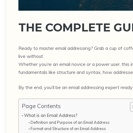
THE COMPLETE GU
Ready to master email addressing? Grab a cup of cof
live without.
Whether you’re an email novice or a power user, this in-
fundamentals like structure and syntax, how addresse
By the end, you’ll be an email addressing expert ready
Page Contents
What is an Email Address?
Definition and Purpose of an Email Address
Format and Structure of an Email Address