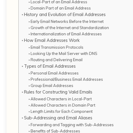
Local-Part of an Email Address
Domain Part of an Email Address
History and Evolution of Email Addresses
Early Email Networks Before the Internet
Growth of the Internet and Standardization
Internationalization of Email Addresses
How Email Addresses Work
Email Transmission Protocols
Looking Up the Mail Server with DNS
Routing and Delivering Email
Types of Email Addresses
Personal Email Addresses
Professional/Business Email Addresses
Group Email Addresses
Rules for Constructing Valid Emails
Allowed Characters in Local-Part
Allowed Characters in Domain Part
Length Limits for Each Component
Sub-Addressing and Email Aliases
Forwarding and Tagging with Sub-Addresses
Benefits of Sub-Addresses