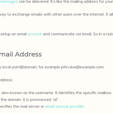
messages
can be delivered. It’s like the mailing address for your
way to exchange emails with other users over the internet. It
o setup an email
account
and communicate via email. So in a nuts
Email Address
s local-part@domain, for example
john.doe@example.com
.
ddress:
also known as the username. It identifies the specific mailbox.
the domain. It is pronounced “at”.
ecifies the mail server or
email service provider
.