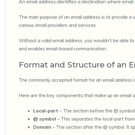
An email address identifies a destination where email
The main purpose of an email address is to provide a 
various email providers and services.
Without a valid email address, you wouldn’t be able t
and enables email-based communication.
Format and Structure of an 
The commonly accepted format for an email address i
Here are the key components that make up an email a
Local-part
– The section before the @ symbol, 
@ symbol
– This separates the local-part from 
Domain
– The section after the @ symbol. It sp