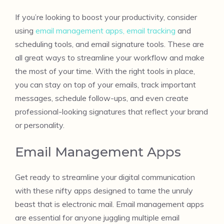
If you’re looking to boost your productivity, consider
using
email management apps, email tracking
and
scheduling tools, and email signature tools. These are
all great ways to streamline your workflow and make
the most of your time. With the right tools in place,
you can stay on top of your emails, track important
messages, schedule follow-ups, and even create
professional-looking signatures that reflect your brand
or personality.
Email Management Apps
Get ready to streamline your digital communication
with these nifty apps designed to tame the unruly
beast that is electronic mail. Email management apps
are essential for anyone juggling multiple email