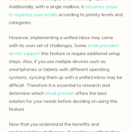
Additionally, with a single mailbox, it
becomes easier
to organize your emails
according to priority levels and
categories.
However, implementing a unified inbox may come
with its own set of challenges. Some
email providers
do not support
this feature or require additional setup
steps. Also, if you use multiple devices such as
smartphones or tablets with different operating
systems, syncing them up with a unified inbox may be
difficult. Therefore it is essential to research and
determine which
email provider
offers the best
solution for your needs before deciding on using this
feature.
Now that you understand the benefits and
implementation challenges of creating a unified inbox