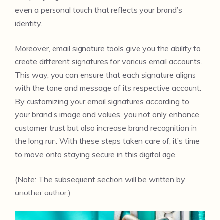
even a personal touch that reflects your brand’s
identity.
Moreover, email signature tools give you the ability to
create different signatures for various email accounts.
This way, you can ensure that each signature aligns
with the tone and message of its respective account.
By customizing your email signatures according to
your brand’s image and values, you not only enhance
customer trust but also increase brand recognition in
the long run. With these steps taken care of, it’s time
to move onto staying secure in this digital age.
(Note: The subsequent section will be written by
another author.)