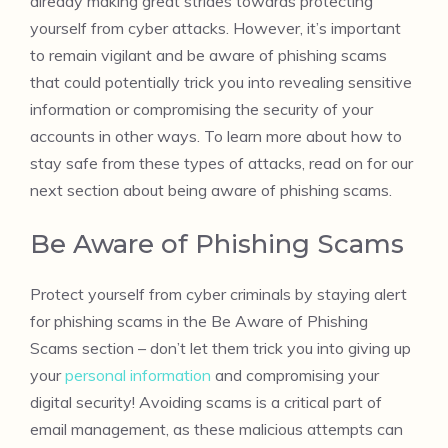
already making great strides towards protecting
yourself from cyber attacks. However, it’s important
to remain vigilant and be aware of phishing scams
that could potentially trick you into revealing sensitive
information or compromising the security of your
accounts in other ways. To learn more about how to
stay safe from these types of attacks, read on for our
next section about being aware of phishing scams.
Be Aware of Phishing Scams
Protect yourself from cyber criminals by staying alert
for phishing scams in the Be Aware of Phishing
Scams section – don’t let them trick you into giving up
your
personal information
and compromising your
digital security! Avoiding scams is a critical part of
email management, as these malicious attempts can