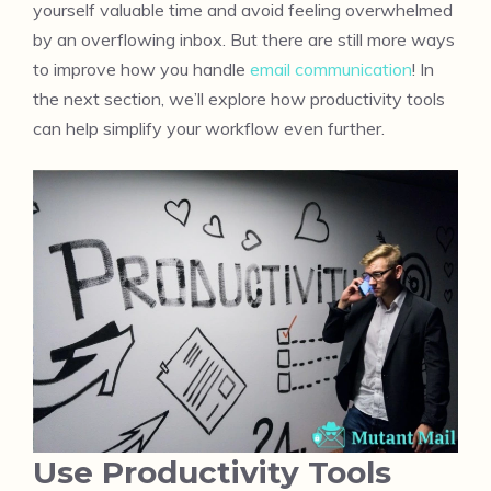
yourself valuable time and avoid feeling overwhelmed
by an overflowing inbox. But there are still more ways
to improve how you handle
email communication
! In
the next section, we’ll explore how productivity tools
can help simplify your workflow even further.
Use Productivity Tools