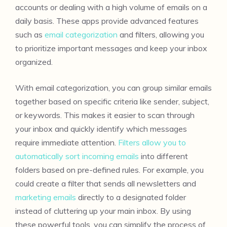
accounts or dealing with a high volume of emails on a
daily basis. These apps provide advanced features
such as
email categorization
and filters, allowing you
to prioritize important messages and keep your inbox
organized.
With email categorization, you can group similar emails
together based on specific criteria like sender, subject,
or keywords. This makes it easier to scan through
your inbox and quickly identify which messages
require immediate attention.
Filters allow you to
automatically sort incoming emails
into different
folders based on pre-defined rules. For example, you
could create a filter that sends all newsletters and
marketing emails
directly to a designated folder
instead of cluttering up your main inbox. By using
these powerful tools, you can simplify the process of