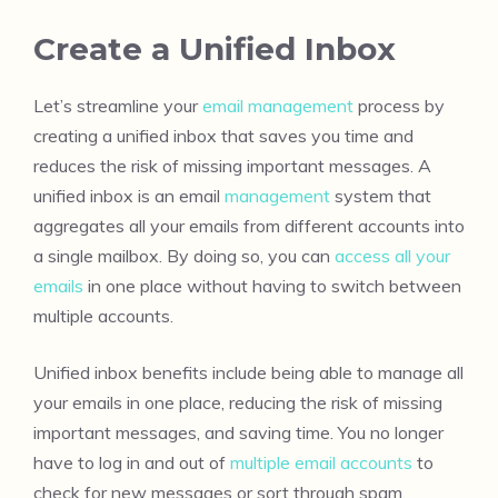
Create a Unified Inbox
Let’s streamline your
email management
process by
creating a unified inbox that saves you time and
reduces the risk of missing important messages. A
unified inbox is an email
management
system that
aggregates all your emails from different accounts into
a single mailbox. By doing so, you can
access all your
emails
in one place without having to switch between
multiple accounts.
Unified inbox benefits include being able to manage all
your emails in one place, reducing the risk of missing
important messages, and saving time. You no longer
have to log in and out of
multiple email accounts
to
check for new messages or sort through spam.