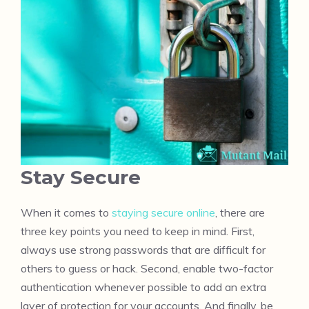
Stay Secure
When it comes to
staying secure online
, there are
three key points you need to keep in mind. First,
always use strong passwords that are difficult for
others to guess or hack. Second, enable two-factor
authentication whenever possible to add an extra
layer of protection for your accounts. And finally, be