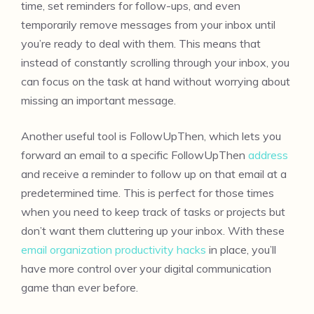
time, set reminders for follow-ups, and even
temporarily remove messages from your inbox until
you’re ready to deal with them. This means that
instead of constantly scrolling through your inbox, you
can focus on the task at hand without worrying about
missing an important message.
Another useful tool is FollowUpThen, which lets you
forward an email to a specific FollowUpThen
address
and receive a reminder to follow up on that email at a
predetermined time. This is perfect for those times
when you need to keep track of tasks or projects but
don’t want them cluttering up your inbox. With these
email organization productivity hacks
in place, you’ll
have more control over your digital communication
game than ever before.