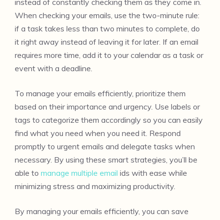
instead of constantly checking them as they come in.
When checking your emails, use the two-minute rule:
if a task takes less than two minutes to complete, do
it right away instead of leaving it for later. If an email
requires more time, add it to your calendar as a task or
event with a deadline.
To manage your emails efficiently, prioritize them
based on their importance and urgency. Use labels or
tags to categorize them accordingly so you can easily
find what you need when you need it. Respond
promptly to urgent emails and delegate tasks when
necessary. By using these smart strategies, you’ll be
able to
manage multiple email
ids with ease while
minimizing stress and maximizing productivity.
By managing your emails efficiently, you can save