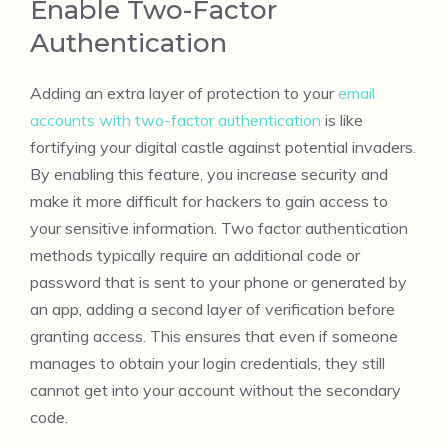
Enable Two-Factor
Authentication
Adding an extra layer of protection to your
email
accounts with two-factor authentication
is like
fortifying your digital castle against potential invaders.
By enabling this feature, you increase security and
make it more difficult for hackers to gain access to
your sensitive information. Two factor authentication
methods typically require an additional code or
password that is sent to your phone or generated by
an app, adding a second layer of verification before
granting access. This ensures that even if someone
manages to obtain your login credentials, they still
cannot get into your account without the secondary
code.