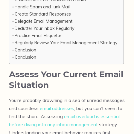
Handle Spam and Junk Mail
Create Standard Responses
Delegate Email Management
Declutter Your Inbox Regularly
Practice Email Etiquette
Regularly Review Your Email Management Strategy
Conclusion
Conclusion
Assess Your Current Email
Situation
You’re probably drowning in a sea of unread messages
and countless
email addresses
, but you can’t seem to
find the shore. Assessing
email overload is essential
before diving into any inbox management
strategy.
Understanding your email behavior requires first