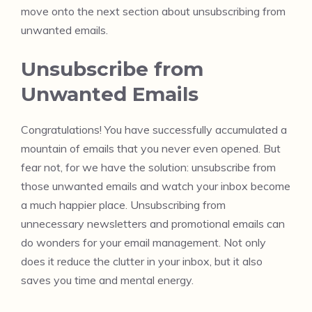
move onto the next section about unsubscribing from
unwanted emails.
Unsubscribe from
Unwanted Emails
Congratulations! You have successfully accumulated a
mountain of emails that you never even opened. But
fear not, for we have the solution: unsubscribe from
those unwanted emails and watch your inbox become
a much happier place. Unsubscribing from
unnecessary newsletters and promotional emails can
do wonders for your email management. Not only
does it reduce the clutter in your inbox, but it also
saves you time and mental energy.