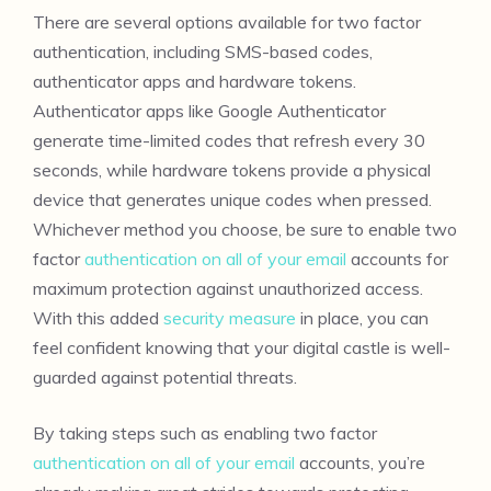
There are several options available for two factor
authentication, including SMS-based codes,
authenticator apps and hardware tokens.
Authenticator apps like Google Authenticator
generate time-limited codes that refresh every 30
seconds, while hardware tokens provide a physical
device that generates unique codes when pressed.
Whichever method you choose, be sure to enable two
factor
authentication on all of your email
accounts for
maximum protection against unauthorized access.
With this added
security measure
in place, you can
feel confident knowing that your digital castle is well-
guarded against potential threats.
By taking steps such as enabling two factor
authentication on all of your email
accounts, you’re