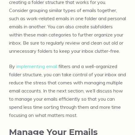
creating a folder structure that works for you.
Consider grouping similar types of emails together,
such as work-related emails in one folder and personal
emails in another. You can also create subfolders
within these main categories to further organize your
inbox. Be sure to regularly review and clean out old or
unnecessary folders to keep your inbox clutter-free.
By
implementing email
filters and a well-organized
folder structure, you can take control of your inbox and
reduce the stress that comes with managing multiple
email accounts. In the next section, we’ll discuss how
to manage your emails efficiently so that you can
spend less time sorting through them and more time
focusing on what matters most.
Manage Your Emails