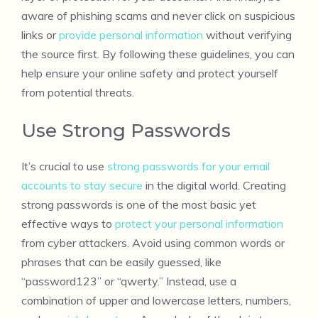
aware of phishing scams and never click on suspicious
links or
provide personal information
without verifying
the source first. By following these guidelines, you can
help ensure your online safety and protect yourself
from potential threats.
Use Strong Passwords
It’s crucial to use
strong passwords for your email
accounts to stay secure
in the digital world. Creating
strong passwords is one of the most basic yet
effective ways to
protect your personal information
from cyber attackers. Avoid using common words or
phrases that can be easily guessed, like
“password123” or “qwerty.” Instead, use a
combination of upper and lowercase letters, numbers,