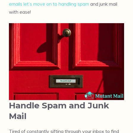
emails let’s move on to handling spam
and junk mail
with ease!
Handle Spam and Junk
Mail
Tired of constantly sifting through your inbox to find