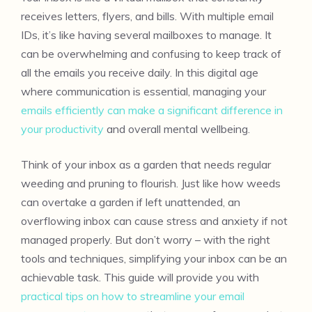
receives letters, flyers, and bills. With multiple email
IDs, it’s like having several mailboxes to manage. It
can be overwhelming and confusing to keep track of
all the emails you receive daily. In this digital age
where communication is essential, managing your
emails efficiently can make a significant difference in
your productivity
and overall mental wellbeing.
Think of your inbox as a garden that needs regular
weeding and pruning to flourish. Just like how weeds
can overtake a garden if left unattended, an
overflowing inbox can cause stress and anxiety if not
managed properly. But don’t worry – with the right
tools and techniques, simplifying your inbox can be an
achievable task. This guide will provide you with
practical tips on how to streamline your email