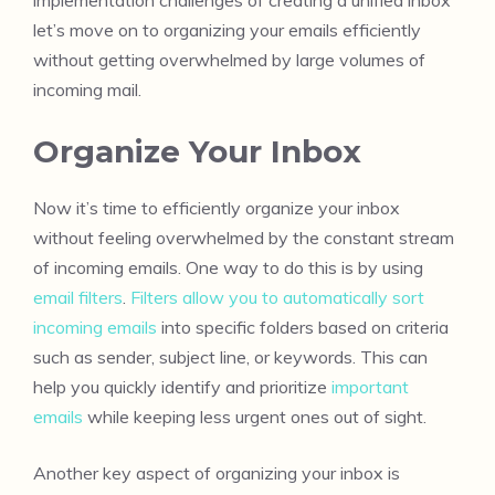
let’s move on to organizing your emails efficiently
without getting overwhelmed by large volumes of
incoming mail.
Organize Your Inbox
Now it’s time to efficiently organize your inbox
without feeling overwhelmed by the constant stream
of incoming emails. One way to do this is by using
email filters
.
Filters allow you to automatically sort
incoming emails
into specific folders based on criteria
such as sender, subject line, or keywords. This can
help you quickly identify and prioritize
important
emails
while keeping less urgent ones out of sight.
Another key aspect of organizing your inbox is