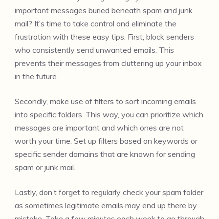
important messages buried beneath spam and junk
mail? It’s time to take control and eliminate the
frustration with these easy tips. First, block senders
who consistently send unwanted emails. This
prevents their messages from cluttering up your inbox
in the future.
Secondly, make use of filters to sort incoming emails
into specific folders. This way, you can prioritize which
messages are important and which ones are not
worth your time. Set up filters based on keywords or
specific sender domains that are known for sending
spam or junk mail.
Lastly, don’t forget to regularly check your spam folder
as sometimes legitimate emails may end up there by
mistake. Take a few minutes each week to go through