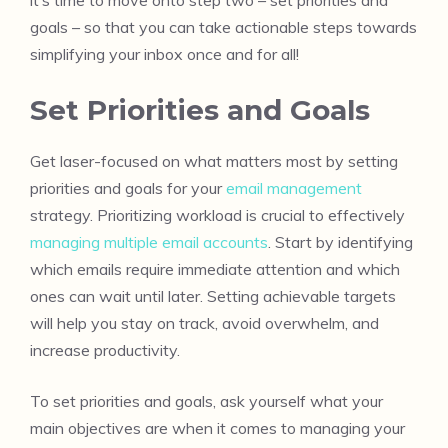
goals – so that you can take actionable steps towards
simplifying your inbox once and for all!
Set Priorities and Goals
Get laser-focused on what matters most by setting
priorities and goals for your
email management
strategy. Prioritizing workload is crucial to effectively
managing multiple email accounts
. Start by identifying
which emails require immediate attention and which
ones can wait until later. Setting achievable targets
will help you stay on track, avoid overwhelm, and
increase productivity.
To set priorities and goals, ask yourself what your
main objectives are when it comes to managing your