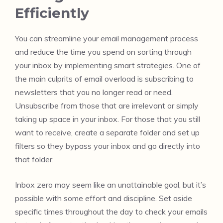
Efficiently
You can streamline your email management process
and reduce the time you spend on sorting through
your inbox by implementing smart strategies. One of
the main culprits of email overload is subscribing to
newsletters that you no longer read or need.
Unsubscribe from those that are irrelevant or simply
taking up space in your inbox. For those that you still
want to receive, create a separate folder and set up
filters so they bypass your inbox and go directly into
that folder.
Inbox zero may seem like an unattainable goal, but it’s
possible with some effort and discipline. Set aside
specific times throughout the day to check your emails