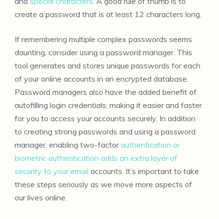
and
special characters
. A good rule of thumb is to
create a password that is at least 12 characters long.
If remembering multiple complex passwords seems
daunting, consider using a password manager. This
tool generates and stores unique passwords for each
of your online accounts in an encrypted database.
Password managers also have the added benefit of
autofilling login credentials, making it easier and faster
for you to access your accounts securely. In addition
to creating strong passwords and using a password
manager, enabling two-factor
authentication or
biometric authentication adds an extra layer of
security to your email
accounts. It’s important to take
these steps seriously as we move more aspects of
our lives online.