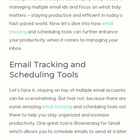
managing multiple email ids and focus on what truly
matters – staying productive and efficient in today’s
fast-paced world. Now let’s dive into how
email
tracking
and scheduling tools can further enhance
your productivity when it comes to managing your
inbox.
Email Tracking and
Scheduling Tools
Let’s face it, staying on top of multiple email accounts
can be overwhelming. But fear not, because there are
some amazing
email tracking
and scheduling tools out
there to help you stay organized and increase
productivity. One great tool is Boomerang for Gmail,
which allows you to schedule emails to send at a later