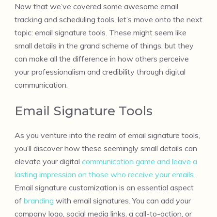
Now that we’ve covered some awesome email
tracking and scheduling tools, let’s move onto the next
topic: email signature tools. These might seem like
small details in the grand scheme of things, but they
can make all the difference in how others perceive
your professionalism and credibility through digital
communication.
Email Signature Tools
As you venture into the realm of email signature tools,
you’ll discover how these seemingly small details can
elevate your digital
communication game and leave a
lasting impression on those who receive your emails
.
Email signature customization is an essential aspect
of
branding
with email signatures. You can add your
company logo, social media links, a call-to-action, or