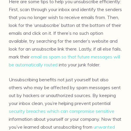
Here are some tips to help you unsubscribe efficiently:
First, scan through your inbox and identify the senders
that you no longer wish to receive emails from. Then,
look for the ‘unsubscribe’ button at the bottom of their
emails and click on it. If there’s no such option
available, try searching for the sender’s website and
look for an unsubscribe link there. Lastly, if all else fails,
mark their
email as spam so that future messages will
be automatically routed
into your junk folder.
Unsubscribing benefits not just yourself but also
others who may be affected by spam messages sent
out by hackers or unauthorized sources. By keeping
your inbox clean, you’re helping prevent potential
security breaches which can compromise sensitive
information about yourself or your company. Now that
you’ve learned about unsubscribing from
unwanted