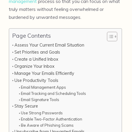
management
process so that you can focus on what
truly matters without feeling overwhelmed or
burdened by unwanted messages.
Page Contents
Assess Your Current Email Situation
Set Priorities and Goals
Create a Unified Inbox
Organize Your Inbox
Manage Your Emails Efficiently
Use Productivity Tools
Email Management Apps
Email Tracking and Scheduling Tools
Email Signature Tools
Stay Secure
Use Strong Passwords
Enable Two-Factor Authentication
Be Aware of Phishing Scams
Unsubscribe from Unwanted Emails