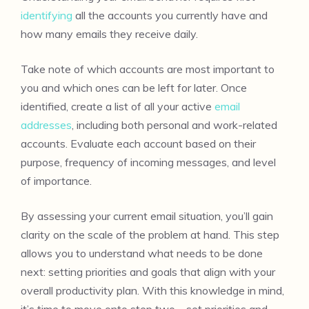
identifying
all the accounts you currently have and
how many emails they receive daily.
Take note of which accounts are most important to
you and which ones can be left for later. Once
identified, create a list of all your active
email
addresses
, including both personal and work-related
accounts. Evaluate each account based on their
purpose, frequency of incoming messages, and level
of importance.
By assessing your current email situation, you’ll gain
clarity on the scale of the problem at hand. This step
allows you to understand what needs to be done
next: setting priorities and goals that align with your
overall productivity plan. With this knowledge in mind,
it’s time to move onto step two – set priorities and