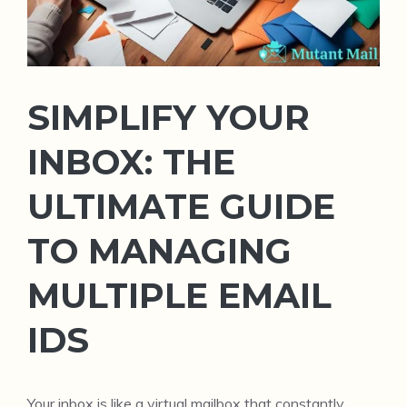
SIMPLIFY YOUR
INBOX: THE
ULTIMATE GUIDE
TO MANAGING
MULTIPLE EMAIL
IDS
Your inbox is like a virtual mailbox that constantly