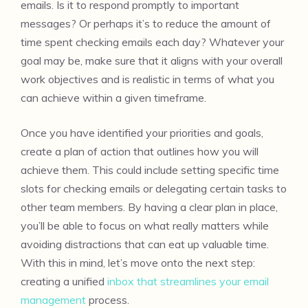
emails. Is it to respond promptly to important
messages? Or perhaps it’s to reduce the amount of
time spent checking emails each day? Whatever your
goal may be, make sure that it aligns with your overall
work objectives and is realistic in terms of what you
can achieve within a given timeframe.
Once you have identified your priorities and goals,
create a plan of action that outlines how you will
achieve them. This could include setting specific time
slots for checking emails or delegating certain tasks to
other team members. By having a clear plan in place,
you’ll be able to focus on what really matters while
avoiding distractions that can eat up valuable time.
With this in mind, let’s move onto the next step:
creating a unified
inbox that streamlines your email
management
process.