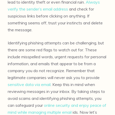
lead to identity theft or even financial ruin.
Always
verify the sender’s email address
and check for
suspicious links before clicking on anything. If
something seems off, trust your instincts and delete
the message.
Identifying phishing attempts can be challenging, but
there are some red flags to watch out for. These
include misspelled words, urgent requests for personal
information, and emails that appear to be from a
company you do not recognize. Remember that
legitimate companies will never ask you to provide
sensitive data via email
. Keep this in mind when
reviewing messages in your inbox. By taking steps to
avoid scams and identifying phishing attempts, you
can safeguard your
online security and enjoy peace of
mind while managing multiple email
ids. Now let’s