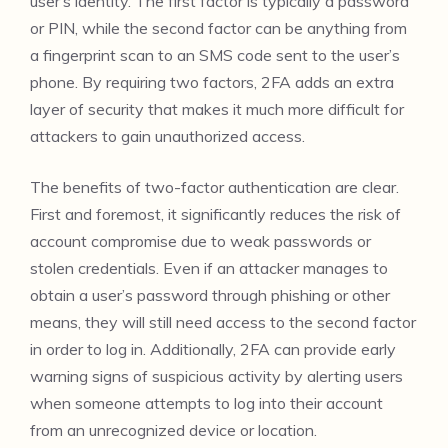
user’s identity. The first factor is typically a password
or PIN, while the second factor can be anything from
a fingerprint scan to an SMS code sent to the user’s
phone. By requiring two factors, 2FA adds an extra
layer of security that makes it much more difficult for
attackers to gain unauthorized access.
The benefits of two-factor authentication are clear.
First and foremost, it significantly reduces the risk of
account compromise due to weak passwords or
stolen credentials. Even if an attacker manages to
obtain a user’s password through phishing or other
means, they will still need access to the second factor
in order to log in. Additionally, 2FA can provide early
warning signs of suspicious activity by alerting users
when someone attempts to log into their account
from an unrecognized device or location.