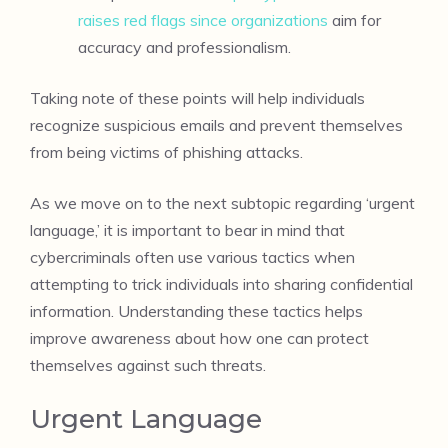
raises red flags since organizations
aim for
accuracy and professionalism.
Taking note of these points will help individuals
recognize suspicious emails and prevent themselves
from being victims of phishing attacks.
As we move on to the next subtopic regarding ‘urgent
language,’ it is important to bear in mind that
cybercriminals often use various tactics when
attempting to trick individuals into sharing confidential
information. Understanding these tactics helps
improve awareness about how one can protect
themselves against such threats.
Urgent Language