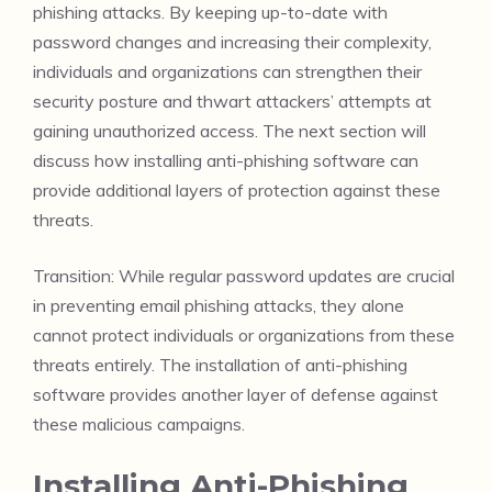
phishing attacks. By keeping up-to-date with
password changes and increasing their complexity,
individuals and organizations can strengthen their
security posture and thwart attackers’ attempts at
gaining unauthorized access. The next section will
discuss how installing anti-phishing software can
provide additional layers of protection against these
threats.
Transition: While regular password updates are crucial
in preventing email phishing attacks, they alone
cannot protect individuals or organizations from these
threats entirely. The installation of anti-phishing
software provides another layer of defense against
these malicious campaigns.
Installing Anti-Phishing