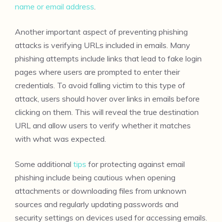
name or email address
.
Another important aspect of preventing phishing
attacks is verifying URLs included in emails. Many
phishing attempts include links that lead to fake login
pages where users are prompted to enter their
credentials. To avoid falling victim to this type of
attack, users should hover over links in emails before
clicking on them. This will reveal the true destination
URL and allow users to verify whether it matches
with what was expected.
Some additional
tips
for protecting against email
phishing include being cautious when opening
attachments or downloading files from unknown
sources and regularly updating passwords and
security settings on devices used for accessing emails.