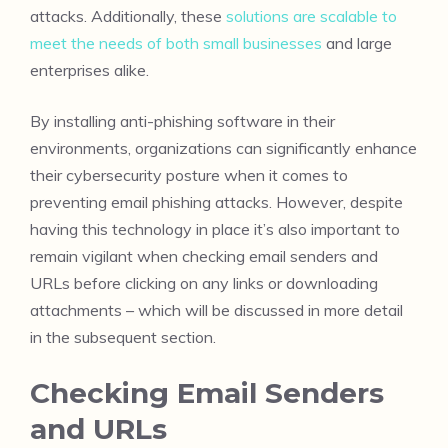
attacks. Additionally, these
solutions are scalable to
meet the needs of both small businesses
and large
enterprises alike.
By installing anti-phishing software in their
environments, organizations can significantly enhance
their cybersecurity posture when it comes to
preventing email phishing attacks. However, despite
having this technology in place it’s also important to
remain vigilant when checking email senders and
URLs before clicking on any links or downloading
attachments – which will be discussed in more detail
in the subsequent section.
Checking Email Senders
and URLs