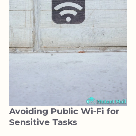
Avoiding Public Wi-Fi for
Sensitive Tasks