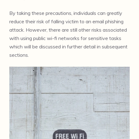
By taking these precautions, individuals can greatly
reduce their risk of falling victim to an email phishing
attack. However, there are still other risks associated
with using public wi-fi networks for sensitive tasks
which will be discussed in further detail in subsequent
sections.