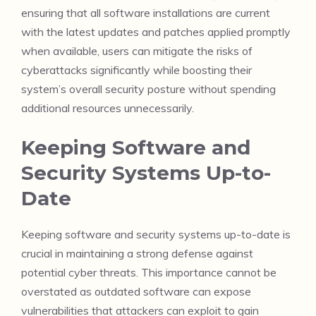
ensuring that all software installations are current
with the latest updates and patches applied promptly
when available, users can mitigate the risks of
cyberattacks significantly while boosting their
system’s overall security posture without spending
additional resources unnecessarily.
Keeping Software and
Security Systems Up-to-
Date
Keeping software and security systems up-to-date is
crucial in maintaining a strong defense against
potential cyber threats. This importance cannot be
overstated as outdated software can expose
vulnerabilities that attackers can exploit to gain