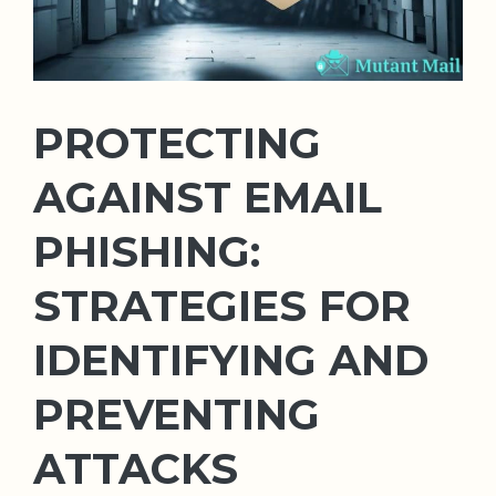
PROTECTING
AGAINST EMAIL
PHISHING:
STRATEGIES FOR
IDENTIFYING AND
PREVENTING
ATTACKS