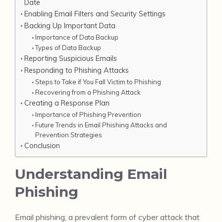
Date
Enabling Email Filters and Security Settings
Backing Up Important Data
Importance of Data Backup
Types of Data Backup
Reporting Suspicious Emails
Responding to Phishing Attacks
Steps to Take if You Fall Victim to Phishing
Recovering from a Phishing Attack
Creating a Response Plan
Importance of Phishing Prevention
Future Trends in Email Phishing Attacks and
Prevention Strategies
Conclusion
Understanding Email
Phishing
Email phishing, a prevalent form of cyber attack that