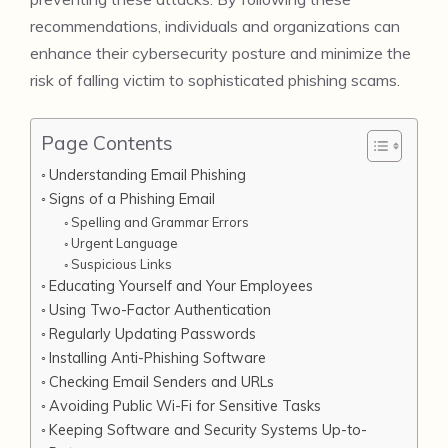
recommendations, individuals and organizations can
enhance their cybersecurity posture and minimize the
risk of falling victim to sophisticated phishing scams.
Page Contents
Understanding Email Phishing
Signs of a Phishing Email
Spelling and Grammar Errors
Urgent Language
Suspicious Links
Educating Yourself and Your Employees
Using Two-Factor Authentication
Regularly Updating Passwords
Installing Anti-Phishing Software
Checking Email Senders and URLs
Avoiding Public Wi-Fi for Sensitive Tasks
Keeping Software and Security Systems Up-to-