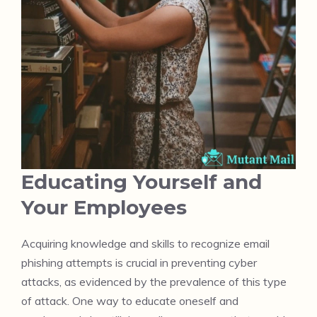
Educating Yourself and
Your Employees
Acquiring knowledge and skills to recognize email
phishing attempts is crucial in preventing cyber
attacks, as evidenced by the prevalence of this type
of attack. One way to educate oneself and