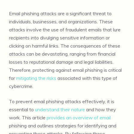
Email phishing attacks are a significant threat to
individuals, businesses, and organizations. These
attacks involve the use of fraudulent emails that lure
recipients into divulging sensitive information or
clicking on harmful links. The consequences of these
attacks can be devastating, ranging from financial
losses to reputational damage and legal liabilities.
Therefore, protecting against email phishing is critical
for
mitigating the risks
associated with this type of
cybercrime.
To prevent email phishing attacks effectively, it is
essential to
understand their nature
and how they
work. This article
provides an overview of email
phishing and outlines strategies for identifying and
preventing these attacks. By following these