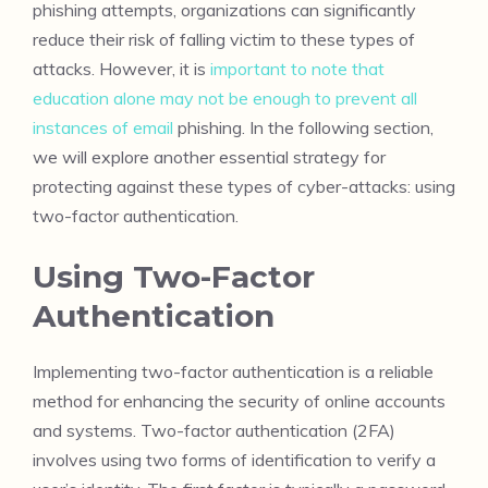
phishing attempts, organizations can significantly
reduce their risk of falling victim to these types of
attacks. However, it is
important to note that
education alone may not be enough to prevent all
instances of email
phishing. In the following section,
we will explore another essential strategy for
protecting against these types of cyber-attacks: using
two-factor authentication.
Using Two-Factor
Authentication
Implementing two-factor authentication is a reliable
method for enhancing the security of online accounts
and systems. Two-factor authentication (2FA)
involves using two forms of identification to verify a