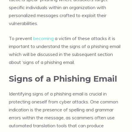
specific individuals within an organization with
personalized messages crafted to exploit their
vulnerabilities.
To prevent
becoming
a victim of these attacks it is
important to understand the signs of a phishing email
which will be discussed in the subsequent section
about ‘signs of a phishing email.
Signs of a Phishing Email
Identifying signs of a phishing email is crucial in
protecting oneself from cyber attacks. One common
indication is the presence of spelling and grammar
errors within the message, as scammers often use
automated translation tools that can produce