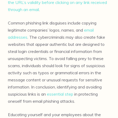
the URL’s validity before clicking on any link received
through an email
.
Common phishing link disguises include copying
legitimate companies’ logos, names, and
email
addresses
. The cybercriminals may also create fake
websites that appear authentic but are designed to
steal login credentials or financial information from
unsuspecting victims. To avoid falling prey to these
scams, individuals should look for signs of suspicious
activity such as typos or grammatical errors in the
message content or unusual requests for sensitive
information. In conclusion, identifying and avoiding
suspicious links is an
essential step
in protecting
oneself from email phishing attacks.
Educating yourself and your employees about the