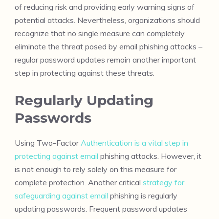
of reducing risk and providing early warning signs of
potential attacks. Nevertheless, organizations should
recognize that no single measure can completely
eliminate the threat posed by email phishing attacks –
regular password updates remain another important
step in protecting against these threats.
Regularly Updating
Passwords
Using Two-Factor
Authentication is a vital step in
protecting against email
phishing attacks. However, it
is not enough to rely solely on this measure for
complete protection. Another critical
strategy for
safeguarding against email
phishing is regularly
updating passwords. Frequent password updates