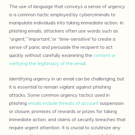
The use of language that conveys a sense of urgency
is a common tactic employed by cybercriminals to
manipulate individuals into taking immediate action. In
phishing emails, attackers often use words such as
“urgent,””important,”or “time-sensitive”to create a
sense of panic and persuade the recipient to act
quickly without carefully examining the
content or
verifying the legitimacy of the email
.
Identifying urgency in an email can be challenging, but
it is essential to remain vigilant against phishing
attacks. Some common urgency tactics used in
phishing
emails include threats of account
suspension
or closure, promises of rewards or prizes for taking
immediate action, and claims of security breaches that
require urgent attention. It is crucial to scrutinize any