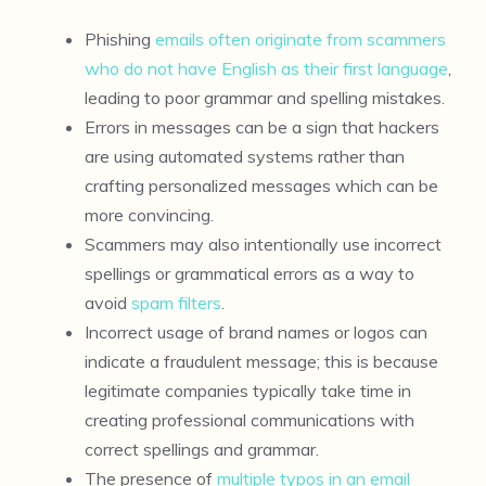
Phishing
emails often originate from scammers
who do not have English as their first language
,
leading to poor grammar and spelling mistakes.
Errors in messages can be a sign that hackers
are using automated systems rather than
crafting personalized messages which can be
more convincing.
Scammers may also intentionally use incorrect
spellings or grammatical errors as a way to
avoid
spam filters
.
Incorrect usage of brand names or logos can
indicate a fraudulent message; this is because
legitimate companies typically take time in
creating professional communications with
correct spellings and grammar.
The presence of
multiple typos in an email