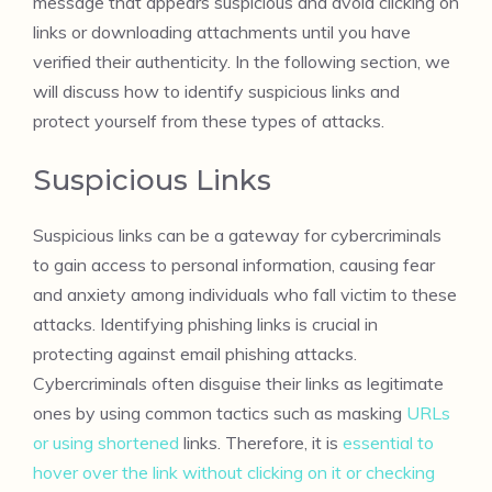
message that appears suspicious and avoid clicking on
links or downloading attachments until you have
verified their authenticity. In the following section, we
will discuss how to identify suspicious links and
protect yourself from these types of attacks.
Suspicious Links
Suspicious links can be a gateway for cybercriminals
to gain access to personal information, causing fear
and anxiety among individuals who fall victim to these
attacks. Identifying phishing links is crucial in
protecting against email phishing attacks.
Cybercriminals often disguise their links as legitimate
ones by using common tactics such as masking
URLs
or using shortened
links. Therefore, it is
essential to
hover over the link without clicking on it or checking