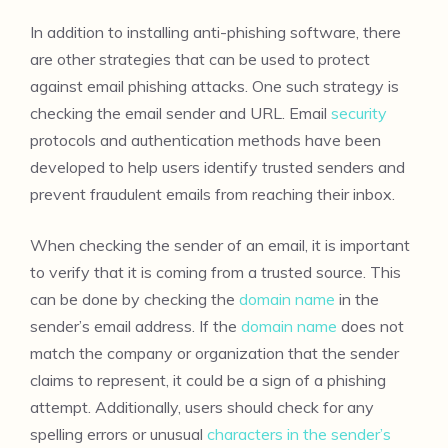
In addition to installing anti-phishing software, there
are other strategies that can be used to protect
against email phishing attacks. One such strategy is
checking the email sender and URL. Email
security
protocols and authentication methods have been
developed to help users identify trusted senders and
prevent fraudulent emails from reaching their inbox.
When checking the sender of an email, it is important
to verify that it is coming from a trusted source. This
can be done by checking the
domain name
in the
sender’s email address. If the
domain name
does not
match the company or organization that the sender
claims to represent, it could be a sign of a phishing
attempt. Additionally, users should check for any
spelling errors or unusual
characters in the sender’s