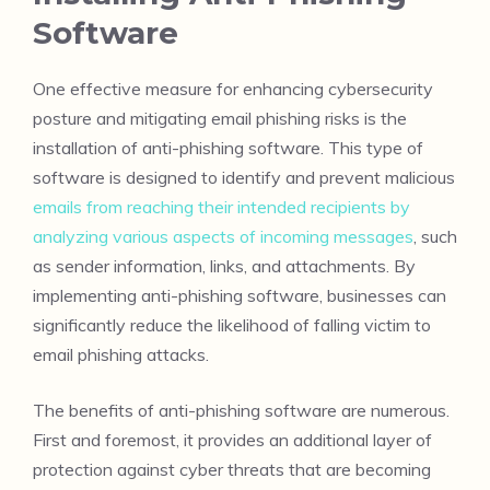
Software
One effective measure for enhancing cybersecurity
posture and mitigating email phishing risks is the
installation of anti-phishing software. This type of
software is designed to identify and prevent malicious
emails from reaching their intended recipients by
analyzing various aspects of incoming messages
, such
as sender information, links, and attachments. By
implementing anti-phishing software, businesses can
significantly reduce the likelihood of falling victim to
email phishing attacks.
The benefits of anti-phishing software are numerous.
First and foremost, it provides an additional layer of
protection against cyber threats that are becoming