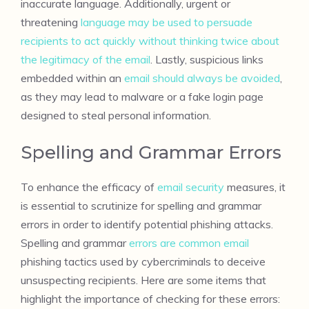
inaccurate language. Additionally, urgent or
threatening
language may be used to persuade
recipients to act quickly without thinking twice about
the legitimacy of the email
. Lastly, suspicious links
embedded within an
email should always be avoided
,
as they may lead to malware or a fake login page
designed to steal personal information.
Spelling and Grammar Errors
To enhance the efficacy of
email security
measures, it
is essential to scrutinize for spelling and grammar
errors in order to identify potential phishing attacks.
Spelling and grammar
errors are common email
phishing tactics used by cybercriminals to deceive
unsuspecting recipients. Here are some items that
highlight the importance of checking for these errors: