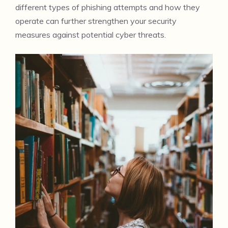
different types of phishing attempts and how they
operate can further strengthen your security
measures against potential cyber threats.