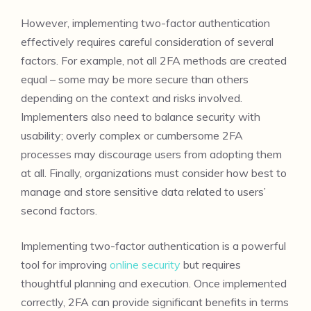
However, implementing two-factor authentication
effectively requires careful consideration of several
factors. For example, not all 2FA methods are created
equal – some may be more secure than others
depending on the context and risks involved.
Implementers also need to balance security with
usability; overly complex or cumbersome 2FA
processes may discourage users from adopting them
at all. Finally, organizations must consider how best to
manage and store sensitive data related to users’
second factors.
Implementing two-factor authentication is a powerful
tool for improving
online security
but requires
thoughtful planning and execution. Once implemented
correctly, 2FA can provide significant benefits in terms