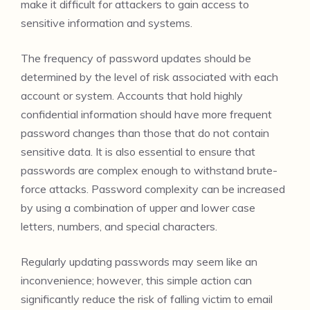
make it difficult for attackers to gain access to
sensitive information and systems.
The frequency of password updates should be
determined by the level of risk associated with each
account or system. Accounts that hold highly
confidential information should have more frequent
password changes than those that do not contain
sensitive data. It is also essential to ensure that
passwords are complex enough to withstand brute-
force attacks. Password complexity can be increased
by using a combination of upper and lower case
letters, numbers, and special characters.
Regularly updating passwords may seem like an
inconvenience; however, this simple action can
significantly reduce the risk of falling victim to email