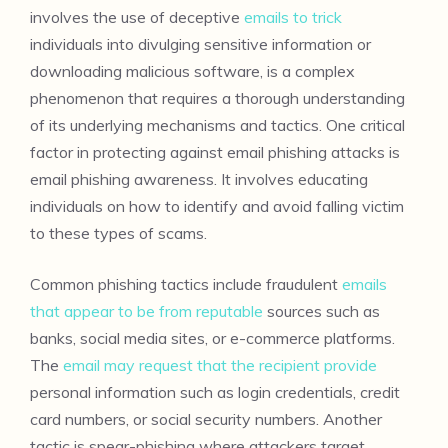
involves the use of deceptive
emails to trick
individuals into divulging sensitive information or
downloading malicious software, is a complex
phenomenon that requires a thorough understanding
of its underlying mechanisms and tactics. One critical
factor in protecting against email phishing attacks is
email phishing awareness. It involves educating
individuals on how to identify and avoid falling victim
to these types of scams.
Common phishing tactics include fraudulent
emails
that appear to be from reputable
sources such as
banks, social media sites, or e-commerce platforms.
The
email may request that the recipient provide
personal information such as login credentials, credit
card numbers, or social security numbers. Another
tactic is spear-phishing where attackers target