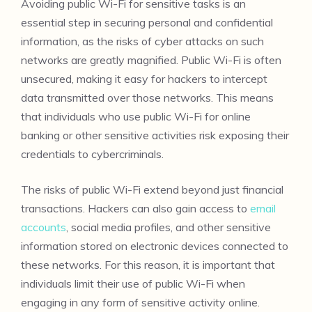
Avoiding public Wi-Fi for sensitive tasks is an
essential step in securing personal and confidential
information, as the risks of cyber attacks on such
networks are greatly magnified. Public Wi-Fi is often
unsecured, making it easy for hackers to intercept
data transmitted over those networks. This means
that individuals who use public Wi-Fi for online
banking or other sensitive activities risk exposing their
credentials to cybercriminals.
The risks of public Wi-Fi extend beyond just financial
transactions. Hackers can also gain access to
email
accounts
, social media profiles, and other sensitive
information stored on electronic devices connected to
these networks. For this reason, it is important that
individuals limit their use of public Wi-Fi when
engaging in any form of sensitive activity online.