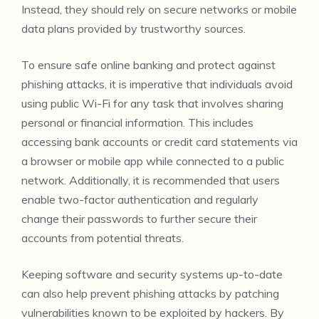
Instead, they should rely on secure networks or mobile
data plans provided by trustworthy sources.
To ensure safe online banking and protect against
phishing attacks, it is imperative that individuals avoid
using public Wi-Fi for any task that involves sharing
personal or financial information. This includes
accessing bank accounts or credit card statements via
a browser or mobile app while connected to a public
network. Additionally, it is recommended that users
enable two-factor authentication and regularly
change their passwords to further secure their
accounts from potential threats.
Keeping software and security systems up-to-date
can also help prevent phishing attacks by patching
vulnerabilities known to be exploited by hackers. By