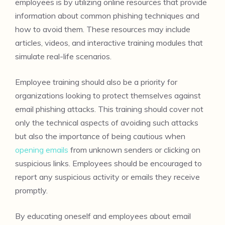
employees is by utilizing online resources that provide
information about common phishing techniques and
how to avoid them. These resources may include
articles, videos, and interactive training modules that
simulate real-life scenarios.
Employee training should also be a priority for
organizations looking to protect themselves against
email phishing attacks. This training should cover not
only the technical aspects of avoiding such attacks
but also the importance of being cautious when
opening emails
from unknown senders or clicking on
suspicious links. Employees should be encouraged to
report any suspicious activity or emails they receive
promptly.
By educating oneself and employees about email