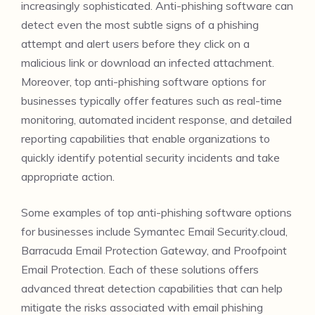
increasingly sophisticated. Anti-phishing software can
detect even the most subtle signs of a phishing
attempt and alert users before they click on a
malicious link or download an infected attachment.
Moreover, top anti-phishing software options for
businesses typically offer features such as real-time
monitoring, automated incident response, and detailed
reporting capabilities that enable organizations to
quickly identify potential security incidents and take
appropriate action.
Some examples of top anti-phishing software options
for businesses include Symantec Email Security.cloud,
Barracuda Email Protection Gateway, and Proofpoint
Email Protection. Each of these solutions offers
advanced threat detection capabilities that can help
mitigate the risks associated with email phishing