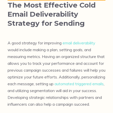
The Most Effective Cold
Email Deliverability
Strategy for Sending
A good strategy for improving
email deliverability
would include making a plan, setting goals, and
measuring metrics. Having an organized structure that
allows you to track your performance and account for
previous campaign successes and failures will help you
optimize your future efforts. Additionally, personalizing
each message, setting up
automated triggered emails
,
and utilizing segmentation will aid in your success.
Developing strategic relationships with partners and
influencers can also help a campaign succeed.