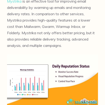
Mystrika
is an effective tool for improving email
deliverability by warming up emails and monitoring
delivery rates. In comparison to other services,
Mystrika provides high-quality features at a lower
cost than Mailwarm, Gwarm, Warmup Inbox, or
Folderly. Mystrika not only offers better pricing, but it
also provides reliable delivery tracking, advanced
analysis, and multiple campaigns.