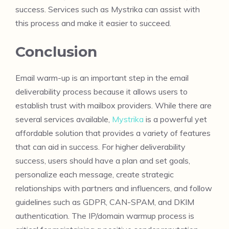
success. Services such as Mystrika can assist with
this process and make it easier to succeed.
Conclusion
Email warm-up is an important step in the email
deliverability process because it allows users to
establish trust with mailbox providers. While there are
several services available,
Mystrika
is a powerful yet
affordable solution that provides a variety of features
that can aid in success. For higher deliverability
success, users should have a plan and set goals,
personalize each message, create strategic
relationships with partners and influencers, and follow
guidelines such as GDPR, CAN-SPAM, and DKIM
authentication. The IP/domain warmup process is