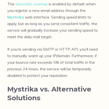
The
automatic warmup
is enabled by default when
you register a new email address through the
Mystrika
web interface. Sending speed limits to
apply, but as long as you send consistent traffic, the
service will gradually increase your sending speed to
meet the daily mail target.
If you’re sending via SMTP or HTTP API, you’ll need
to manually warm up your IP/domain. Furthermore, if
your bounce rate exceeds 5% of total traffic in the
previous 24 hours, the service will be temporarily
disabled to protect your reputation.
Mystrika vs. Alternative
Solutions