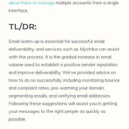
allow them to manage
multiple accounts from a single
interface.
TL/DR:
Email warm-up is essential for successful email
deliverability, and services such as Mystrika can assist
with the process. It is the gradual increase in email
volume used to establish a positive sender reputation
and improve deliverability. We’ve provided advice on
how to do so successfully, including monitoring bounce
and complaint rates, pre-warming your domain,
segmenting emails, and verifying email addresses.
Following these suggestions will assist you in getting
your messages to the right people as quickly as
possible.