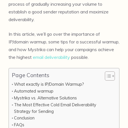
process of gradually increasing your volume to
establish a good sender reputation and maximize
deliverability.
In this article, we’ll go over the importance of
IP/domain warmup, some tips for a successful warmup,
and how Mystrika can help your campaigns achieve
the highest
email deliverability
possible.
Page Contents
What exactly is IP/Domain Warmup?
Automated warmup
Mystrika vs. Alternative Solutions
The Most Effective Cold Email Deliverability
Strategy for Sending
Conclusion
FAQs