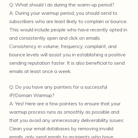
Q: What should I do during the warm-up period?
A: During your warmup period, you should send to
subscribers who are least likely to complain or bounce.
This would include people who have recently opted in
and consistently open and click on emails.
Consistency in volume, frequency, complaint, and
bounce levels will assist you in establishing a positive
sending reputation faster. It is also beneficial to send
emails at least once a week.
Q: Do you have any pointers for a successful
IP/Domain Warmup?
A: Yes! Here are a few pointers to ensure that your
warmup process runs as smoothly as possible and
that you avoid any unnecessary deliverability issues:
Clean your email databases by removing invalid
emails, only send emails to recipients who have