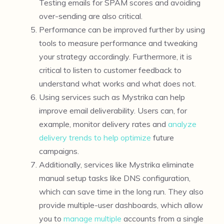
Testing emails for SPAM scores and avoiding
over-sending are also critical.
Performance can be improved further by using
tools to measure performance and tweaking
your strategy accordingly. Furthermore, it is
critical to listen to customer feedback to
understand what works and what does not.
Using services such as Mystrika can help
improve email deliverability. Users can, for
example, monitor delivery rates and
analyze
delivery trends to help optimize
future
campaigns.
Additionally, services like Mystrika eliminate
manual setup tasks like DNS configuration,
which can save time in the long run. They also
provide multiple-user dashboards, which allow
you to
manage multiple
accounts from a single