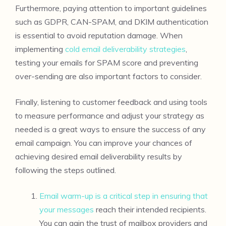
Furthermore, paying attention to important guidelines
such as GDPR, CAN-SPAM, and DKIM authentication
is essential to avoid reputation damage. When
implementing
cold email deliverability strategies
,
testing your emails for SPAM score and preventing
over-sending are also important factors to consider.
Finally, listening to customer feedback and using tools
to measure performance and adjust your strategy as
needed is a great ways to ensure the success of any
email campaign. You can improve your chances of
achieving desired email deliverability results by
following the steps outlined.
Email warm-up is a critical step in ensuring that
your messages
reach their intended recipients.
You can gain the trust of mailbox providers and