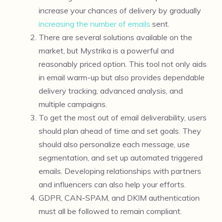
increase your chances of delivery by gradually
increasing the number of emails
sent.
There are several solutions available on the
market, but Mystrika is a powerful and
reasonably priced option. This tool not only aids
in email warm-up but also provides dependable
delivery tracking, advanced analysis, and
multiple campaigns.
To get the most out of email deliverability, users
should plan ahead of time and set goals. They
should also personalize each message, use
segmentation, and set up automated triggered
emails. Developing relationships with partners
and influencers can also help your efforts.
GDPR, CAN-SPAM, and DKIM authentication
must all be followed to remain compliant.