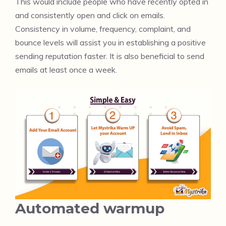
This would include people who have recently opted in
and consistently open and click on emails.
Consistency in volume, frequency, complaint, and
bounce levels will assist you in establishing a positive
sending reputation faster. It is also beneficial to send
emails at least once a week.
Automated warmup