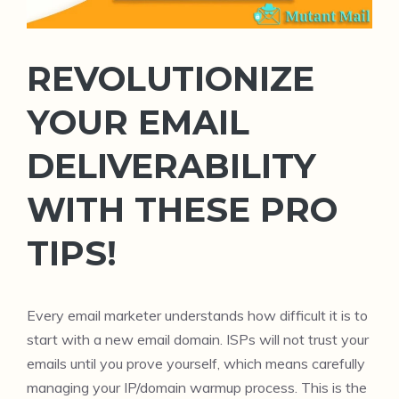
REVOLUTIONIZE
YOUR EMAIL
DELIVERABILITY
WITH THESE PRO
TIPS!
Every email marketer understands how difficult it is to
start with a new email domain. ISPs will not trust your
emails until you prove yourself, which means carefully
managing your IP/domain warmup process. This is the