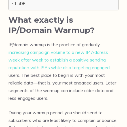
TL/DR
What exactly is
IP/Domain Warmup?
IP/domain warmup is the practice of gradually
increasing campaign volume to a new IP Address
week after week to establish a positive sending
reputation with ISPs while also targeting engaged
users. The best place to begin is with your most
reliable data—that is, your most engaged users. Later
segments of the warmup can include older data and
less engaged users.
During your warmup period, you should send to
subscribers who are least likely to complain or bounce.