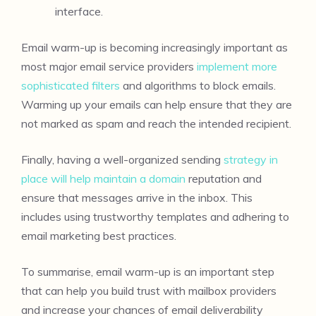
interface.
Email warm-up is becoming increasingly important as
most major email service providers
implement more
sophisticated filters
and algorithms to block emails.
Warming up your emails can help ensure that they are
not marked as spam and reach the intended recipient.
Finally, having a well-organized sending
strategy in
place will help maintain a domain
reputation and
ensure that messages arrive in the inbox. This
includes using trustworthy templates and adhering to
email marketing best practices.
To summarise, email warm-up is an important step
that can help you build trust with mailbox providers
and increase your chances of email deliverability