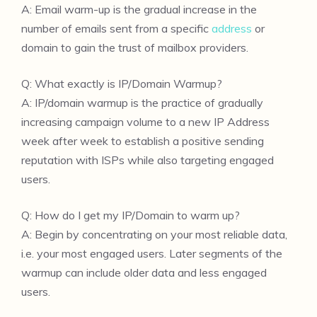
A: Email warm-up is the gradual increase in the
number of emails sent from a specific
address
or
domain to gain the trust of mailbox providers.
Q: What exactly is IP/Domain Warmup?
A: IP/domain warmup is the practice of gradually
increasing campaign volume to a new IP Address
week after week to establish a positive sending
reputation with ISPs while also targeting engaged
users.
Q: How do I get my IP/Domain to warm up?
A: Begin by concentrating on your most reliable data,
i.e. your most engaged users. Later segments of the
warmup can include older data and less engaged
users.