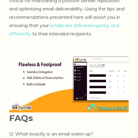
critical for maintaining a positive sender reputation
and optimizing email deliverability. Using the tips and
recommendations presented here will assist you in
ensuring that your
emails are delivered quickly and
efficiently
to their intended recipients.
FAQs
Q: What exactly is an email warm-up?