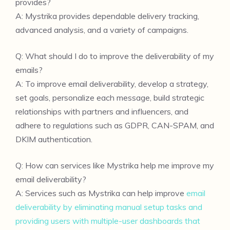
provides?
A: Mystrika provides dependable delivery tracking,
advanced analysis, and a variety of campaigns.
Q: What should I do to improve the deliverability of my
emails?
A: To improve email deliverability, develop a strategy,
set goals, personalize each message, build strategic
relationships with partners and influencers, and
adhere to regulations such as GDPR, CAN-SPAM, and
DKIM authentication.
Q: How can services like Mystrika help me improve my
email deliverability?
A: Services such as Mystrika can help improve
email
deliverability by eliminating manual setup tasks and
providing users with multiple-user dashboards that