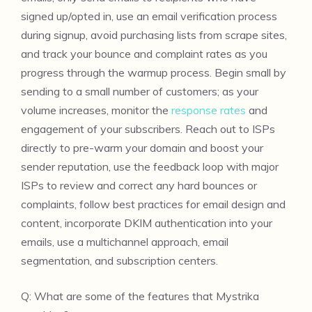
signed up/opted in, use an email verification process
during signup, avoid purchasing lists from scrape sites,
and track your bounce and complaint rates as you
progress through the warmup process. Begin small by
sending to a small number of customers; as your
volume increases, monitor the
response rates
and
engagement of your subscribers. Reach out to ISPs
directly to pre-warm your domain and boost your
sender reputation, use the feedback loop with major
ISPs to review and correct any hard bounces or
complaints, follow best practices for email design and
content, incorporate DKIM authentication into your
emails, use a multichannel approach, email
segmentation, and subscription centers.
Q: What are some of the features that Mystrika