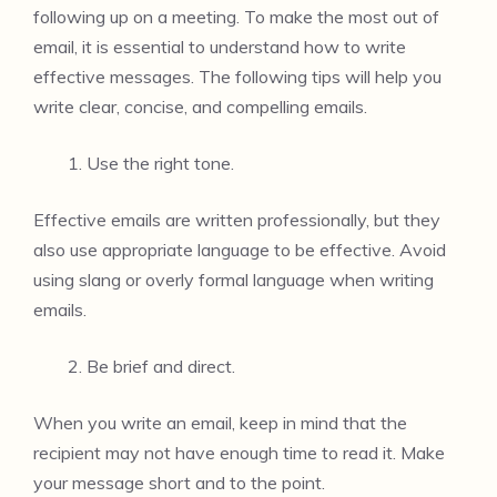
following up on a meeting. To make the most out of
email, it is essential to understand how to write
effective messages. The following tips will help you
write clear, concise, and compelling emails.
Use the right tone.
Effective emails are written professionally, but they
also use appropriate language to be effective. Avoid
using slang or overly formal language when writing
emails.
Be brief and direct.
When you write an email, keep in mind that the
recipient may not have enough time to read it. Make
your message short and to the point.