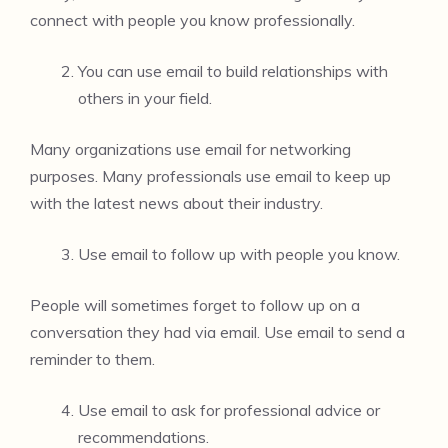
connect with people you know professionally.
You can use email to build relationships with
others in your field.
Many organizations use email for networking
purposes. Many professionals use email to keep up
with the latest news about their industry.
Use email to follow up with people you know.
People will sometimes forget to follow up on a
conversation they had via email. Use email to send a
reminder to them.
Use email to ask for professional advice or
recommendations.