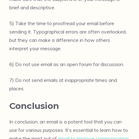
brief and descriptive.
5) Take the time to proofread your email before
sending it. Typographical errors are often overlooked,
but they can make a difference in how others
interpret your message.
6) Do not use email as an open forum for discussion.
7) Do not send emails at inappropriate times and
places.
Conclusion
In conclusion, an email is a potent tool that you can
use for various purposes. It’s essential to learn how to
make the most out of
email to improve communication