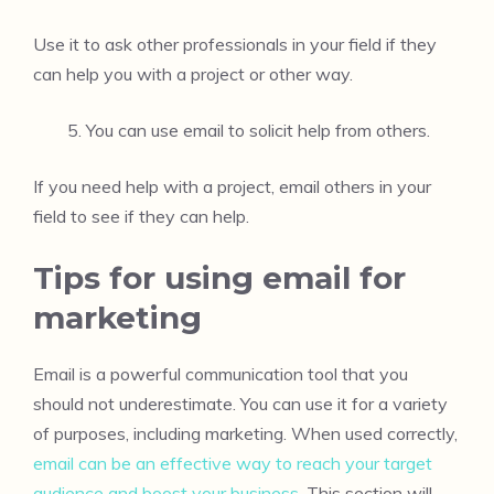
Use it to ask other professionals in your field if they
can help you with a project or other way.
You can use email to solicit help from others.
If you need help with a project, email others in your
field to see if they can help.
Tips for using email for
marketing
Email is a powerful communication tool that you
should not underestimate. You can use it for a variety
of purposes, including marketing. When used correctly,
email can be an effective way to reach your target
audience and boost your business
. This section will