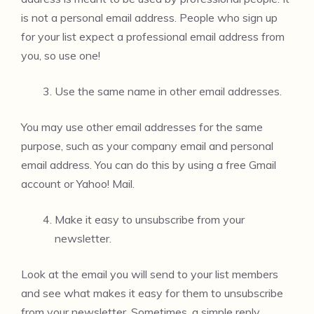
is not a personal email address. People who sign up
for your list expect a professional email address from
you, so use one!
Use the same name in other email addresses.
You may use other email addresses for the same
purpose, such as your company email and personal
email address. You can do this by using a free Gmail
account or Yahoo! Mail.
Make it easy to unsubscribe from your
newsletter.
Look at the email you will send to your list members
and see what makes it easy for them to unsubscribe
from your newsletter. Sometimes, a simple reply