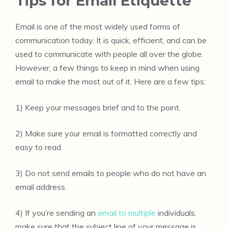
Tips for Email Etiquette
Email is one of the most widely used forms of
communication today. It is quick, efficient, and can be
used to communicate with people all over the globe.
However, a few things to keep in mind when using
email to make the most out of it. Here are a few tips:
1) Keep your messages brief and to the point.
2) Make sure your email is formatted correctly and
easy to read.
3) Do not send emails to people who do not have an
email address.
4) If you’re sending an
email to multiple
individuals,
make sure that the subject line of your message is