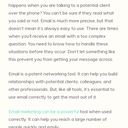
happens when you are talking to a potential client
over the phone? You can’t be sure if they read what
you said or not. Email is much more precise, but that
doesn’t mean it’s always easy to use. There are times
when you’ll receive an email with a too complex
question. You need to know how to handle these
situations before they occur. Don’t let something like
this prevent you from getting your message across.
Email is a potent networking tool. It can help you build
relationships with potential clients, colleagues, and
other professionals. But, like all tools, it’s essential to
use email correctly to get the most out of it.
Email marketing can be a powerful
tool when used
correctly. It can help you reach a large number of
people quickly and easily.