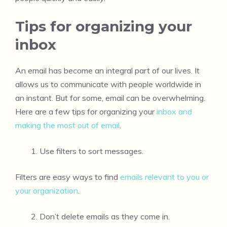
Tips for organizing your
inbox
An email has become an integral part of our lives. It
allows us to communicate with people worldwide in
an instant. But for some, email can be overwhelming.
Here are a few tips for organizing your
inbox and
making the most out of email
.
Use filters to sort messages.
Filters are easy ways to find
emails relevant to you or
your organization
.
Don’t delete emails as they come in.