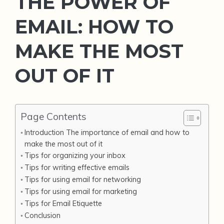
THE POWER OF
EMAIL: HOW TO
MAKE THE MOST
OUT OF IT
Page Contents
Introduction The importance of email and how to
make the most out of it
Tips for organizing your inbox
Tips for writing effective emails
Tips for using email for networking
Tips for using email for marketing
Tips for Email Etiquette
Conclusion