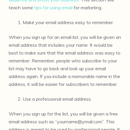
teach some
tips for using email
for marketing.
Make your email address easy to remember.
When you sign up for an email list, you will be given an
email address that includes your name. It would be
best to make sure that the email address was easy to
remember. Remember, people who subscribe to your
list may have to go back and look up your email
address again. If you include a memorable name in the
address, it will be easier for subscribers to remember.
Use a professional email address.
When you sign up for the list, you will be given a free
email address such as “
yourname@ymail.com
”. This
address is meant to be used by professional people. It