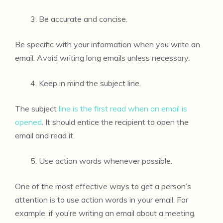
Be accurate and concise.
Be specific with your information when you write an
email. Avoid writing long emails unless necessary.
Keep in mind the subject line.
The subject
line is the first read when an email is
opened
. It should entice the recipient to open the
email and read it.
Use action words whenever possible.
One of the most effective ways to get a person’s
attention is to use action words in your email. For
example, if you’re writing an email about a meeting,