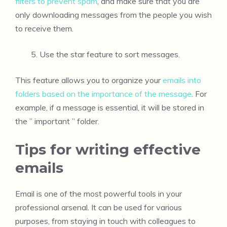
filters to prevent spam
, and make sure that you are
only downloading messages from the people you wish
to receive them.
Use the star feature to sort messages.
This feature allows you to organize your
emails into
folders based on the importance of the message
. For
example, if a message is essential, it will be stored in
the ” important ” folder.
Tips for writing effective
emails
Email is one of the most powerful tools in your
professional arsenal. It can be used for various
purposes, from staying in touch with colleagues to