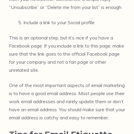
“Unsubscribe” or “Delete me from your list” is enough.
Include a link to your Social profile.
This is an optional step, but it’s nice if you have a
Facebook page. If you include a link to this page, make
sure that the link goes to the official Facebook page
for your company and not a fan page or other
unrelated site.
One of the most important aspects of email marketing
is to have a good email address. Most people use their
work email addresses and rarely update them or don’t
have an email address. You should make sure that your
email address is catchy and easy to remember.