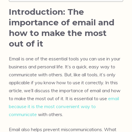
Introduction: The
importance of email and
how to make the most
out of it
Email is one of the essential tools you can use in your
business and personal life. It’s a quick, easy way to
communicate with others. But, like all tools, it’s only
applicable if you know how to use it correctly. In this
article, we’ll discuss the importance of email and how
to make the most out of it. It is essential to use
email
because it is the most convenient way to
communicate
with others.
Email also helps prevent miscommunications. What