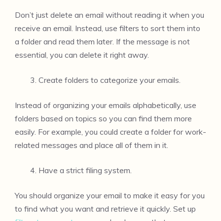
Don’t just delete an email without reading it when you
receive an email. Instead, use filters to sort them into
a folder and read them later. If the message is not
essential, you can delete it right away.
Create folders to categorize your emails.
Instead of organizing your emails alphabetically, use
folders based on topics so you can find them more
easily. For example, you could create a folder for work-
related messages and place all of them in it.
Have a strict filing system.
You should organize your email to make it easy for you
to find what you want and retrieve it quickly. Set up