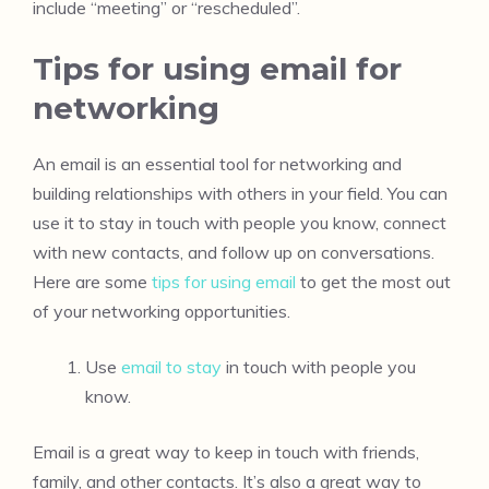
include “meeting” or “rescheduled”.
Tips for using email for
networking
An email is an essential tool for networking and
building relationships with others in your field. You can
use it to stay in touch with people you know, connect
with new contacts, and follow up on conversations.
Here are some
tips for using email
to get the most out
of your networking opportunities.
Use
email to stay
in touch with people you
know.
Email is a great way to keep in touch with friends,
family, and other contacts. It’s also a great way to