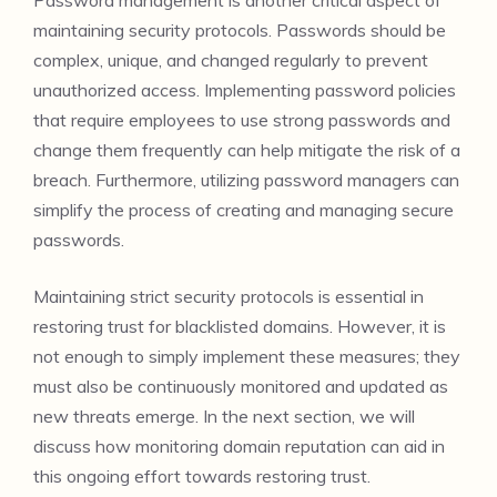
maintaining security protocols. Passwords should be
complex, unique, and changed regularly to prevent
unauthorized access. Implementing password policies
that require employees to use strong passwords and
change them frequently can help mitigate the risk of a
breach. Furthermore, utilizing password managers can
simplify the process of creating and managing secure
passwords.
Maintaining strict security protocols is essential in
restoring trust for blacklisted domains. However, it is
not enough to simply implement these measures; they
must also be continuously monitored and updated as
new threats emerge. In the next section, we will
discuss how monitoring domain reputation can aid in
this ongoing effort towards restoring trust.