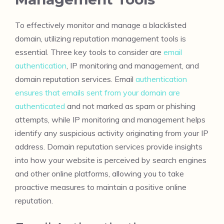
To effectively monitor and manage a blacklisted
domain, utilizing reputation management tools is
essential. Three key tools to consider are
email
authentication
, IP monitoring and management, and
domain reputation services. Email
authentication
ensures that emails sent from your domain are
authenticated
and not marked as spam or phishing
attempts, while IP monitoring and management helps
identify any suspicious activity originating from your IP
address. Domain reputation services provide insights
into how your website is perceived by search engines
and other online platforms, allowing you to take
proactive measures to maintain a positive online
reputation.