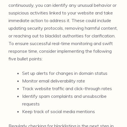
continuously, you can identify any unusual behavior or
suspicious activities linked to your website and take
immediate action to address it. These could include
updating security protocols, removing harmful content,
or reaching out to blacklist authorities for clarification.
To ensure successful real-time monitoring and swift
response time, consider implementing the following
five bullet points:
Set up alerts for changes in domain status
Monitor email deliverability rate
Track website traffic and click-through rates
Identify spam complaints and unsubscribe
requests
Keep track of social media mentions
Regularly checking for blacklisting is the next step in