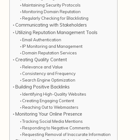
Maintaining Security Protocols
Monitoring Domain Reputation
Regularly Checking for Blacklisting
Communicating with Stakeholders
Utilizing Reputation Management Tools
Email Authentication
IP Monitoring and Management
Domain Reputation Services
Creating Quality Content
Relevance and Value
Consistency and Frequency
Search Engine Optimization
Building Positive Backlinks
Identifying High-Quality Websites
Creating Engaging Content
Reaching Out to Webmasters
Monitoring Your Online Presence
Tracking Social Media Mentions
Responding to Negative Comments
Requesting Removal of Inaccurate Information