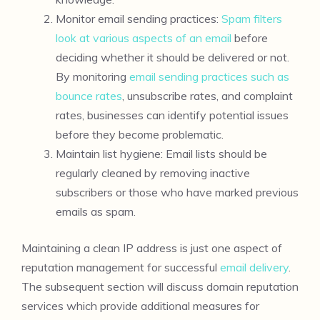
Monitor email sending practices:
Spam filters
look at various aspects of an email
before
deciding whether it should be delivered or not.
By monitoring
email sending practices such as
bounce rates
, unsubscribe rates, and complaint
rates, businesses can identify potential issues
before they become problematic.
Maintain list hygiene: Email lists should be
regularly cleaned by removing inactive
subscribers or those who have marked previous
emails as spam.
Maintaining a clean IP address is just one aspect of
reputation management for successful
email delivery
.
The subsequent section will discuss domain reputation
services which provide additional measures for