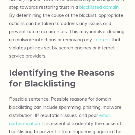
step towards restoring trust in a
blacklisted domain
.
By determining the cause of the blacklist, appropriate
actions can be taken to address any issues and
prevent future occurrences. This may involve cleaning
up malware infections or removing any
content
that
violates policies set by search engines or internet
service providers.
Identifying the Reasons
for Blacklisting
Possible sentence: Possible reasons for domain
blacklisting can include spamming, phishing, malware
distribution, IP reputation issues, and poor
email
authentication
. It is essential to identify the cause of
blacklisting to prevent it from happening again in the