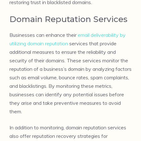
restoring trust in blacklisted domains.
Domain Reputation Services
Businesses can enhance their
email deliverability by
utilizing domain reputation
services that provide
additional measures to ensure the reliability and
security of their domains. These services monitor the
reputation of a business’s domain by analyzing factors
such as email volume, bounce rates, spam complaints,
and blacklistings. By monitoring these metrics,
businesses can identify any potential issues before
they arise and take preventive measures to avoid
them.
In addition to monitoring, domain reputation services
also offer reputation recovery strategies for