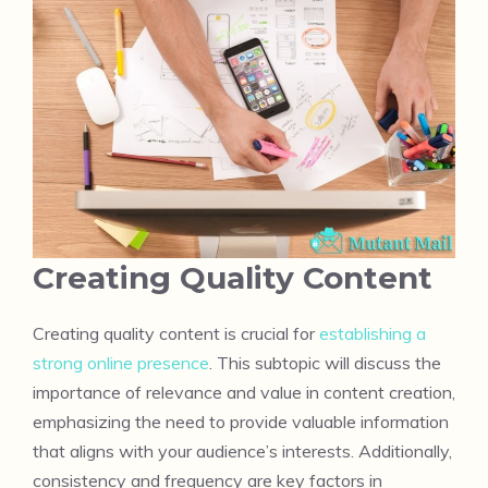
Creating Quality Content
Creating quality content is crucial for
establishing a
strong online presence
. This subtopic will discuss the
importance of relevance and value in content creation,
emphasizing the need to provide valuable information
that aligns with your audience’s interests. Additionally,
consistency and frequency are key factors in