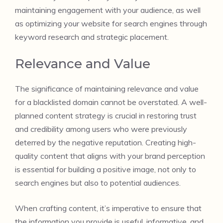
maintaining engagement with your audience, as well
as optimizing your website for search engines through
keyword research and strategic placement.
Relevance and Value
The significance of maintaining relevance and value
for a blacklisted domain cannot be overstated. A well-
planned content strategy is crucial in restoring trust
and credibility among users who were previously
deterred by the negative reputation. Creating high-
quality content that aligns with your brand perception
is essential for building a positive image, not only to
search engines but also to potential audiences.
When crafting content, it’s imperative to ensure that
the information you provide is useful, informative, and