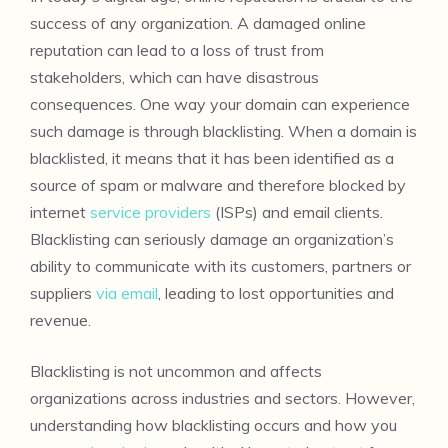
success of any organization. A damaged online
reputation can lead to a loss of trust from
stakeholders, which can have disastrous
consequences. One way your domain can experience
such damage is through blacklisting. When a domain is
blacklisted, it means that it has been identified as a
source of spam or malware and therefore blocked by
internet
service providers
(ISPs) and email clients.
Blacklisting can seriously damage an organization’s
ability to communicate with its customers, partners or
suppliers
via email
, leading to lost opportunities and
revenue.
Blacklisting is not uncommon and affects
organizations across industries and sectors. However,
understanding how blacklisting occurs and how you