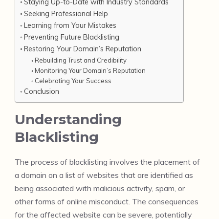
Staying Up-to-Date with Industry Standards
Seeking Professional Help
Learning from Your Mistakes
Preventing Future Blacklisting
Restoring Your Domain’s Reputation
Rebuilding Trust and Credibility
Monitoring Your Domain’s Reputation
Celebrating Your Success
Conclusion
Understanding
Blacklisting
The process of blacklisting involves the placement of
a domain on a list of websites that are identified as
being associated with malicious activity, spam, or
other forms of online misconduct. The consequences
for the affected website can be severe, potentially