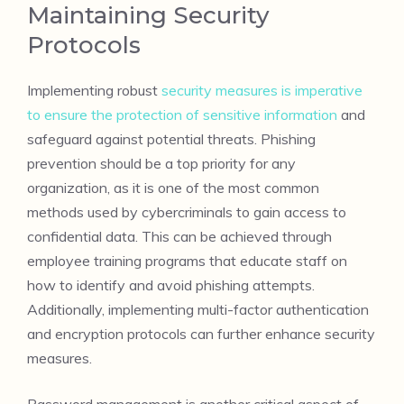
Maintaining Security
Protocols
Implementing robust
security measures is imperative
to ensure the protection of sensitive information
and
safeguard against potential threats. Phishing
prevention should be a top priority for any
organization, as it is one of the most common
methods used by cybercriminals to gain access to
confidential data. This can be achieved through
employee training programs that educate staff on
how to identify and avoid phishing attempts.
Additionally, implementing multi-factor authentication
and encryption protocols can further enhance security
measures.
Password management is another critical aspect of