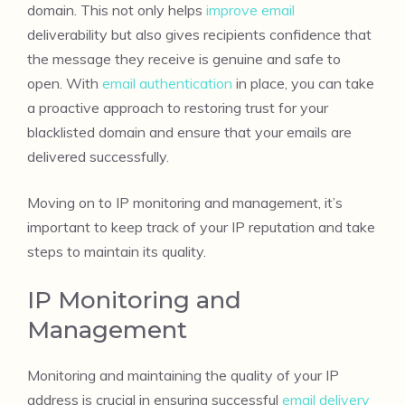
domain. This not only helps
improve email
deliverability but also gives recipients confidence that
the message they receive is genuine and safe to
open. With
email authentication
in place, you can take
a proactive approach to restoring trust for your
blacklisted domain and ensure that your emails are
delivered successfully.
Moving on to IP monitoring and management, it’s
important to keep track of your IP reputation and take
steps to maintain its quality.
IP Monitoring and
Management
Monitoring and maintaining the quality of your IP
address is crucial in ensuring successful
email delivery