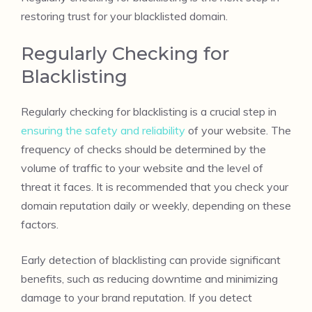
restoring trust for your blacklisted domain.
Regularly Checking for
Blacklisting
Regularly checking for blacklisting is a crucial step in
ensuring the safety and reliability
of your website. The
frequency of checks should be determined by the
volume of traffic to your website and the level of
threat it faces. It is recommended that you check your
domain reputation daily or weekly, depending on these
factors.
Early detection of blacklisting can provide significant
benefits, such as reducing downtime and minimizing
damage to your brand reputation. If you detect