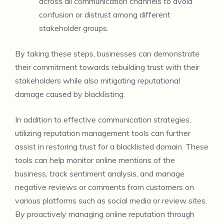
across all communication channels to avoid
confusion or distrust among different
stakeholder groups.
By taking these steps, businesses can demonstrate
their commitment towards rebuilding trust with their
stakeholders while also mitigating reputational
damage caused by blacklisting.
In addition to effective communication strategies,
utilizing reputation management tools can further
assist in restoring trust for a blacklisted domain. These
tools can help monitor online mentions of the
business, track sentiment analysis, and manage
negative reviews or comments from customers on
various platforms such as social media or review sites.
By proactively managing online reputation through