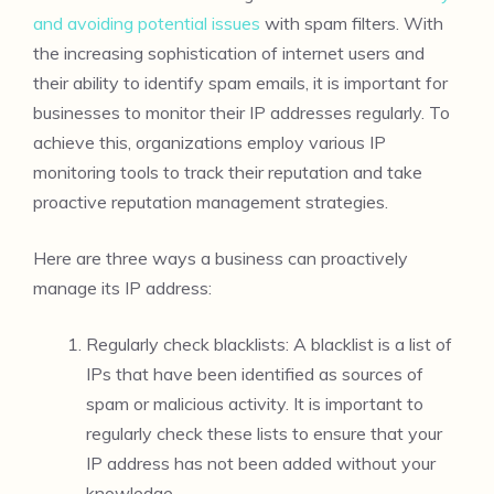
and avoiding potential issues
with spam filters. With
the increasing sophistication of internet users and
their ability to identify spam emails, it is important for
businesses to monitor their IP addresses regularly. To
achieve this, organizations employ various IP
monitoring tools to track their reputation and take
proactive reputation management strategies.
Here are three ways a business can proactively
manage its IP address:
Regularly check blacklists: A blacklist is a list of
IPs that have been identified as sources of
spam or malicious activity. It is important to
regularly check these lists to ensure that your
IP address has not been added without your
knowledge.