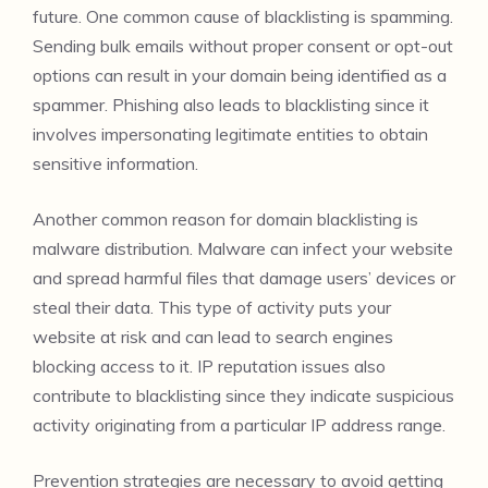
future. One common cause of blacklisting is spamming.
Sending bulk emails without proper consent or opt-out
options can result in your domain being identified as a
spammer. Phishing also leads to blacklisting since it
involves impersonating legitimate entities to obtain
sensitive information.
Another common reason for domain blacklisting is
malware distribution. Malware can infect your website
and spread harmful files that damage users’ devices or
steal their data. This type of activity puts your
website at risk and can lead to search engines
blocking access to it. IP reputation issues also
contribute to blacklisting since they indicate suspicious
activity originating from a particular IP address range.
Prevention strategies are necessary to avoid getting