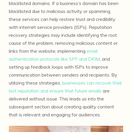
blacklisted domains. If a business’s domain has been
blacklisted due to malicious activity or spamming,
these services can help restore trust and credibility
with internet service providers (ISPs). Reputation
recovery strategies may include identifying the root
cause of the problem, removing malicious content or
links from the website, implementing
email
authentication protocols like SPF and DKIM
, and
setting up feedback loops with ISPs to improve
communication between senders and recipients. By
utilizing these strategies,
businesses can recover their
lost reputation and ensure that future emails
are
delivered without issue. This leads us into the
subsequent section about creating quality content
that is relevant and engaging for audiences.