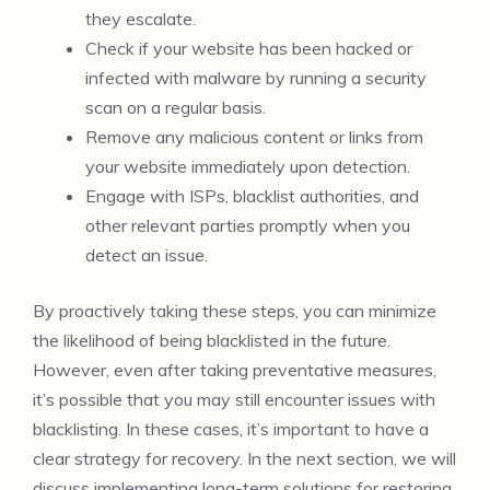
they escalate.
Check if your website has been hacked or
infected with malware by running a security
scan on a regular basis.
Remove any malicious content or links from
your website immediately upon detection.
Engage with ISPs, blacklist authorities, and
other relevant parties promptly when you
detect an issue.
By proactively taking these steps, you can minimize
the likelihood of being blacklisted in the future.
However, even after taking preventative measures,
it’s possible that you may still encounter issues with
blacklisting. In these cases, it’s important to have a
clear strategy for recovery. In the next section, we will
discuss implementing long-term solutions for restoring