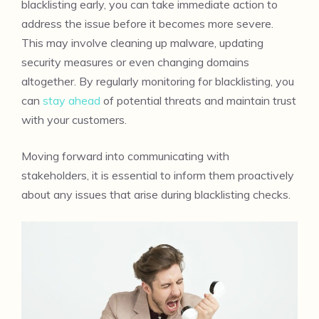
blacklisting early, you can take immediate action to
address the issue before it becomes more severe.
This may involve cleaning up malware, updating
security measures or even changing domains
altogether. By regularly monitoring for blacklisting, you
can
stay ahead
of potential threats and maintain trust
with your customers.
Moving forward into communicating with
stakeholders, it is essential to inform them proactively
about any issues that arise during blacklisting checks.