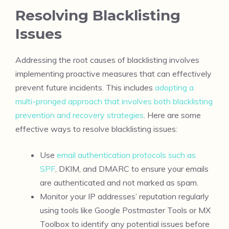
Resolving Blacklisting
Issues
Addressing the root causes of blacklisting involves
implementing proactive measures that can effectively
prevent future incidents. This includes
adopting a
multi-pronged approach that involves both blacklisting
prevention and recovery strategies
. Here are some
effective ways to resolve blacklisting issues:
Use
email authentication protocols such as
SPF
, DKIM, and DMARC to ensure your emails
are authenticated and not marked as spam.
Monitor your IP addresses’ reputation regularly
using tools like Google Postmaster Tools or MX
Toolbox to identify any potential issues before