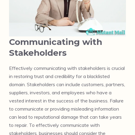
Communicating with
Stakeholders
Effectively communicating with stakeholders is crucial
in restoring trust and credibility for a blacklisted
domain. Stakeholders can include customers, partners,
suppliers, investors, and employees who have a
vested interest in the success of the business. Failure
to communicate or providing misleading information
can lead to reputational damage that can take years
to repair. To effectively communicate with
stakeholders, businesses should consider the