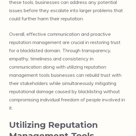
these tools, businesses can address any potential
issues before they escalate into larger problems that
could further harm their reputation.
Overall, effective communication and proactive
reputation management are crucial in restoring trust
for a blacklisted domain. Through transparency,
empathy, timeliness and consistency in
communication along with utilizing reputation
management tools businesses can rebuild trust with
their stakeholders while simultaneously mitigating
reputational damage caused by blacklisting without
compromising individual freedom of people involved in
it.
Utilizing Reputation
Management Tools