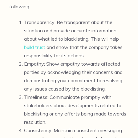
following:
Transparency: Be transparent about the
situation and provide accurate information
about what led to blacklisting. This will help
build trust
and show that the company takes
responsibility for its actions.
Empathy: Show empathy towards affected
parties by acknowledging their concerns and
demonstrating your commitment to resolving
any issues caused by the blacklisting.
Timeliness: Communicate promptly with
stakeholders about developments related to
blacklisting or any efforts being made towards
resolution.
Consistency: Maintain consistent messaging