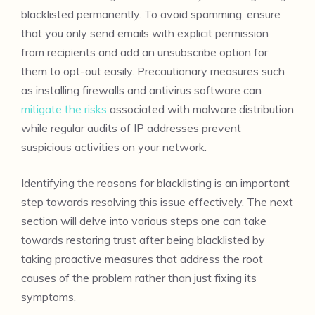
blacklisted permanently. To avoid spamming, ensure
that you only send emails with explicit permission
from recipients and add an unsubscribe option for
them to opt-out easily. Precautionary measures such
as installing firewalls and antivirus software can
mitigate the risks
associated with malware distribution
while regular audits of IP addresses prevent
suspicious activities on your network.
Identifying the reasons for blacklisting is an important
step towards resolving this issue effectively. The next
section will delve into various steps one can take
towards restoring trust after being blacklisted by
taking proactive measures that address the root
causes of the problem rather than just fixing its
symptoms.