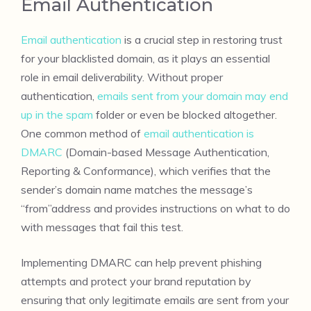
Email Authentication
Email authentication
is a crucial step in restoring trust
for your blacklisted domain, as it plays an essential
role in email deliverability. Without proper
authentication,
emails sent from your domain may end
up in the spam
folder or even be blocked altogether.
One common method of
email authentication is
DMARC
(Domain-based Message Authentication,
Reporting & Conformance), which verifies that the
sender’s domain name matches the message’s
“from”address and provides instructions on what to do
with messages that fail this test.
Implementing DMARC can help prevent phishing
attempts and protect your brand reputation by
ensuring that only legitimate emails are sent from your