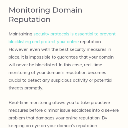
Monitoring Domain
Reputation
Maintaining
security protocols is essential to prevent
blacklisting and protect your online
reputation.
However, even with the best security measures in
place, it is impossible to guarantee that your domain
will never be blacklisted. In this case, real-time
monitoring of your domain’s reputation becomes
crucial to detect any suspicious activity or potential
threats promptly.
Real-time monitoring allows you to take proactive
measures before a minor issue escalates into a severe
problem that damages your online reputation. By
keeping an eye on your domain’s reputation