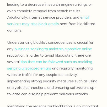
leading to a decrease in search engine rankings or
even complete removal from search results.
Additionally, internet service providers and
email
services may also block emails
sent from blacklisted
domains.
Understanding blacklist consequences is crucial for
any
business seeking to maintain a positive online
reputation. In order to avoid blacklisting, there are
several
tips that can be followed such as avoiding
sending unsolicited emails
and regularly monitoring
website traffic for any suspicious activity.
Implementing strong security measures such as using
encrypted connections and ensuring software is up-
to-date can also help prevent malicious attacks.
Identifying the reasons for blacklisting is an important