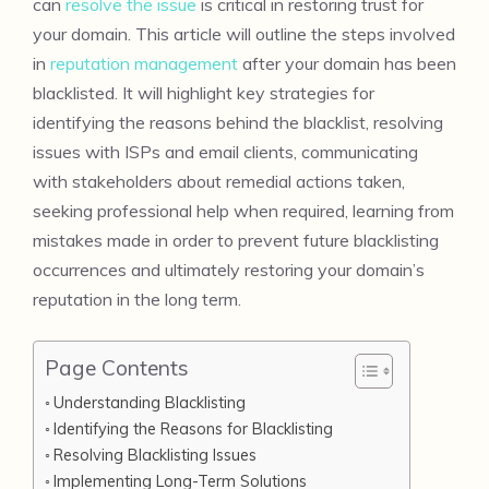
can
resolve the issue
is critical in restoring trust for
your domain. This article will outline the steps involved
in
reputation management
after your domain has been
blacklisted. It will highlight key strategies for
identifying the reasons behind the blacklist, resolving
issues with ISPs and email clients, communicating
with stakeholders about remedial actions taken,
seeking professional help when required, learning from
mistakes made in order to prevent future blacklisting
occurrences and ultimately restoring your domain’s
reputation in the long term.
Page Contents
Understanding Blacklisting
Identifying the Reasons for Blacklisting
Resolving Blacklisting Issues
Implementing Long-Term Solutions