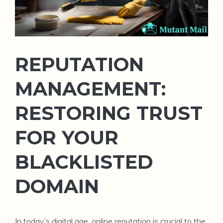
REPUTATION
MANAGEMENT:
RESTORING TRUST
FOR YOUR
BLACKLISTED
DOMAIN
In today’s digital age, online reputation is crucial to the