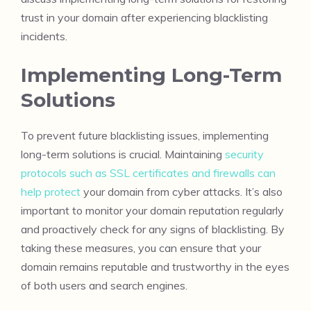
trust in your domain after experiencing blacklisting
incidents.
Implementing Long-Term
Solutions
To prevent future blacklisting issues, implementing
long-term solutions is crucial. Maintaining
security
protocols such as SSL certificates and firewalls can
help protect
your domain from cyber attacks. It’s also
important to monitor your domain reputation regularly
and proactively check for any signs of blacklisting. By
taking these measures, you can ensure that your
domain remains reputable and trustworthy in the eyes
of both users and search engines.