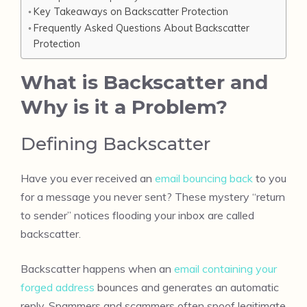
Key Takeaways on Backscatter Protection
Frequently Asked Questions About Backscatter
Protection
What is Backscatter and
Why is it a Problem?
Defining Backscatter
Have you ever received an
email bouncing back
to you
for a message you never sent? These mystery “return
to sender” notices flooding your inbox are called
backscatter.
Backscatter happens when an
email containing your
forged address
bounces and generates an automatic
reply. Spammers and scammers often spoof legitimate