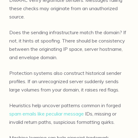
these checks may originate from an unauthorized
source.
Does the sending infrastructure match the domain? If
not, it hints at spoofing. There should be consistency
between the originating IP space, server hostname,
and envelope domain.
Protection systems also construct historical sender
profiles. If an unrecognized server suddenly sends
large volumes from your domain, it raises red flags.
Heuristics help uncover patterns common in forged
spam emails like peculiar message
IDs, missing or
invalid return paths, suspicious formatting quirks.
Machine learning can help pinpoint trademark