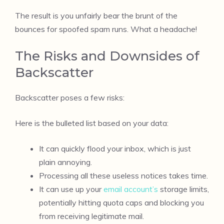
The result is you unfairly bear the brunt of the
bounces for spoofed spam runs. What a headache!
The Risks and Downsides of
Backscatter
Backscatter poses a few risks:
Here is the bulleted list based on your data:
It can quickly flood your inbox, which is just
plain annoying.
Processing all these useless notices takes time.
It can use up your
email account’s
storage limits,
potentially hitting quota caps and blocking you
from receiving legitimate mail.