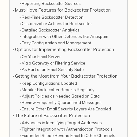
Reporting Backscatter Sources
Must-Have Features for Backscatter Protection
Real-Time Backscatter Detection
Customizable Actions for Backscatter
Detailed Backscatter Analytics
Integration with Other Defenses like Antispam
Easy Configuration and Management
Options for Implementing Backscatter Protection
On Your Email Server
Via a Gateway or Filtering Service
As Part of an Email Security Suite
Getting the Most from Your Backscatter Protection
Keep Configurations Updated
Monitor Backscatter Reports Regularly
Adjust Policies as Needed Based on Data
Review Frequently Quarantined Messages
Ensure Other Email Security Layers Are Enabled
The Future of Backscatter Protection
Advances in Identifying Forged Addresses
Tighter Integration with Authentication Protocols
Expanded Scope Beyond Email to Other Channels