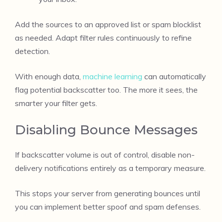
Add the sources to an approved list or spam blocklist
as needed. Adapt filter rules continuously to refine
detection.
With enough data,
machine learning
can automatically
flag potential backscatter too. The more it sees, the
smarter your filter gets.
Disabling Bounce Messages
If backscatter volume is out of control, disable non-
delivery notifications entirely as a temporary measure.
This stops your server from generating bounces until
you can implement better spoof and spam defenses.