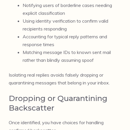
Notifying users of borderline cases needing
explicit classification
Using identity verification to confirm valid
recipients responding
Accounting for typical reply patterns and
response times
Matching message IDs to known sent mail
rather than blindly assuming spoof
Isolating real replies avoids falsely dropping or
quarantining messages that belong in your inbox.
Dropping or Quarantining
Backscatter
Once identified, you have choices for handling