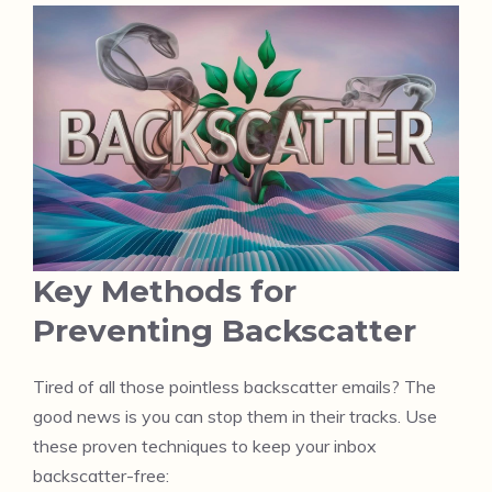
Key Methods for
Preventing Backscatter
Tired of all those pointless backscatter emails? The
good news is you can stop them in their tracks. Use
these proven techniques to keep your inbox
backscatter-free: