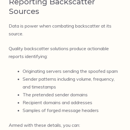
Reporting Backscatter
Sources
Data is power when combating backscatter at its
source.
Quality backscatter solutions produce actionable
reports identifying:
Originating servers sending the spoofed spam
Sender patterns including volume, frequency,
and timestamps
The pretended sender domains
Recipient domains and addresses
Samples of forged message headers
Armed with these details, you can: