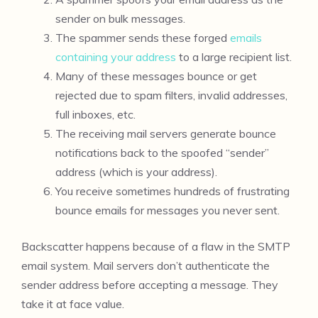
sender on bulk messages.
The spammer sends these forged
emails
containing your address
to a large recipient list.
Many of these messages bounce or get
rejected due to spam filters, invalid addresses,
full inboxes, etc.
The receiving mail servers generate bounce
notifications back to the spoofed “sender”
address (which is your address).
You receive sometimes hundreds of frustrating
bounce emails for messages you never sent.
Backscatter happens because of a flaw in the SMTP
email system. Mail servers don’t authenticate the
sender address before accepting a message. They
take it at face value.