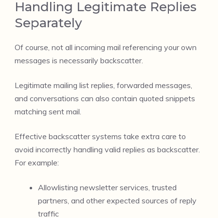
Handling Legitimate Replies
Separately
Of course, not all incoming mail referencing your own
messages is necessarily backscatter.
Legitimate mailing list replies, forwarded messages,
and conversations can also contain quoted snippets
matching sent mail.
Effective backscatter systems take extra care to
avoid incorrectly handling valid replies as backscatter.
For example:
Allowlisting newsletter services, trusted
partners, and other expected sources of reply
traffic