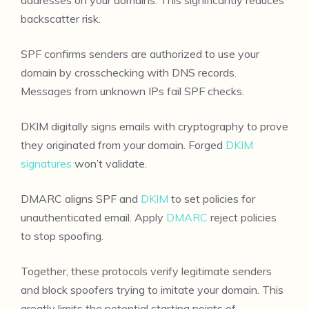
backscatter risk.
SPF confirms senders are authorized to use your
domain by crosschecking with DNS records.
Messages from unknown IPs fail SPF checks.
DKIM digitally signs emails with cryptography to prove
they originated from your domain. Forged
DKIM
signatures
won’t validate.
DMARC aligns SPF and
DKIM
to set policies for
unauthenticated email. Apply
DMARC
reject policies
to stop spoofing.
Together, these protocols verify legitimate senders
and block spoofers trying to imitate your domain. This
greatly limits the potential starting points of