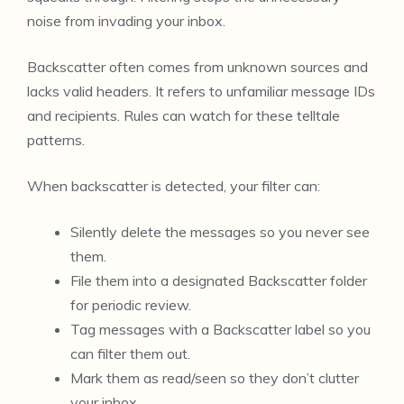
noise from invading your inbox.
Backscatter often comes from unknown sources and
lacks valid headers. It refers to unfamiliar message IDs
and recipients. Rules can watch for these telltale
patterns.
When backscatter is detected, your filter can:
Silently delete the messages so you never see
them.
File them into a designated Backscatter folder
for periodic review.
Tag messages with a Backscatter label so you
can filter them out.
Mark them as read/seen so they don’t clutter
your inbox.