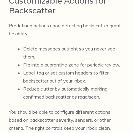
Customizable Actions for
Backscatter
Predefined actions upon detecting backscatter grant
flexibility:
Delete messages outright so you never see
them.
File into a quarantine zone for periodic review.
Label, tag or set custom headers to filter
backscatter out of your inbox.
Reduce clutter by automatically marking
confirmed backscatter as read/seen.
You should be able to configure different actions
based on backscatter severity, senders, or other
criteria. The right controls keep your inbox clean.