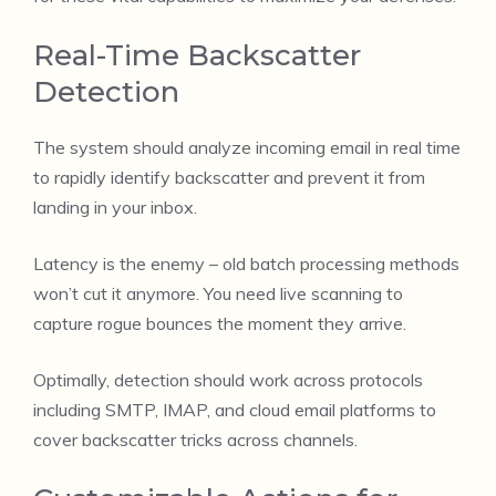
Real-Time Backscatter
Detection
The system should analyze incoming email in real time
to rapidly identify backscatter and prevent it from
landing in your inbox.
Latency is the enemy – old batch processing methods
won’t cut it anymore. You need live scanning to
capture rogue bounces the moment they arrive.
Optimally, detection should work across protocols
including SMTP, IMAP, and cloud email platforms to
cover backscatter tricks across channels.