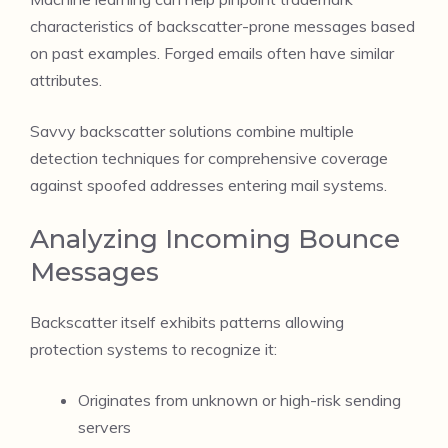
characteristics of backscatter-prone messages based
on past examples. Forged emails often have similar
attributes.
Savvy backscatter solutions combine multiple
detection techniques for comprehensive coverage
against spoofed addresses entering mail systems.
Analyzing Incoming Bounce
Messages
Backscatter itself exhibits patterns allowing
protection systems to recognize it:
Originates from unknown or high-risk sending
servers