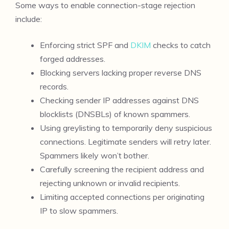
Some ways to enable connection-stage rejection
include:
Enforcing strict SPF and
DKIM
checks to catch
forged addresses.
Blocking servers lacking proper reverse DNS
records.
Checking sender IP addresses against DNS
blocklists (DNSBLs) of known spammers.
Using greylisting to temporarily deny suspicious
connections. Legitimate senders will retry later.
Spammers likely won’t bother.
Carefully screening the recipient address and
rejecting unknown or invalid recipients.
Limiting accepted connections per originating
IP to slow spammers.