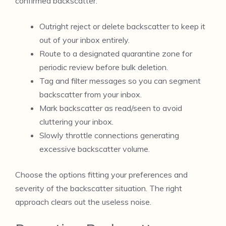
confirmed backscatter:
Outright reject or delete backscatter to keep it
out of your inbox entirely.
Route to a designated quarantine zone for
periodic review before bulk deletion.
Tag and filter messages so you can segment
backscatter from your inbox.
Mark backscatter as read/seen to avoid
cluttering your inbox.
Slowly throttle connections generating
excessive backscatter volume.
Choose the options fitting your preferences and
severity of the backscatter situation. The right
approach clears out the useless noise.