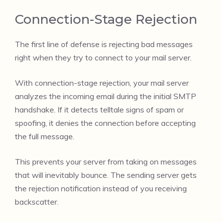
Connection-Stage Rejection
The first line of defense is rejecting bad messages
right when they try to connect to your mail server.
With connection-stage rejection, your mail server
analyzes the incoming email during the initial SMTP
handshake. If it detects telltale signs of spam or
spoofing, it denies the connection before accepting
the full message.
This prevents your server from taking on messages
that will inevitably bounce. The sending server gets
the rejection notification instead of you receiving
backscatter.