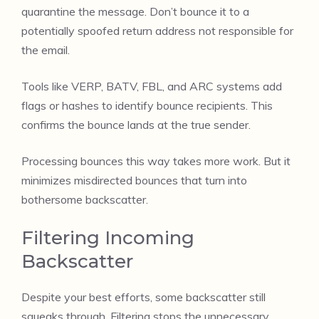
quarantine the message. Don’t bounce it to a
potentially spoofed return address not responsible for
the email.
Tools like VERP, BATV, FBL, and ARC systems add
flags or hashes to identify bounce recipients. This
confirms the bounce lands at the true sender.
Processing bounces this way takes more work. But it
minimizes misdirected bounces that turn into
bothersome backscatter.
Filtering Incoming
Backscatter
Despite your best efforts, some backscatter still
squeaks through. Filtering stops the unnecessary