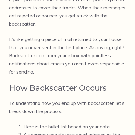
addresses to cover their tracks. When their messages
get rejected or bounce, you get stuck with the
backscatter.
It’s like getting a piece of mail returned to your house
that you never sent in the first place. Annoying, right?
Backscatter can cram your inbox with pointless
notifications about emails you aren’t even responsible
for sending.
How Backscatter Occurs
To understand how you end up with backscatter, let’s
break down the process:
Here is the bullet list based on your data:
A spammer spoofs your email address as the