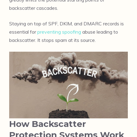
backscatter cascades.
Staying on top of SPF, DKIM, and DMARC records is
essential for
preventing spoofing
abuse leading to
backscatter. It stops spam at its source.
How Backscatter
Protection Systems Work