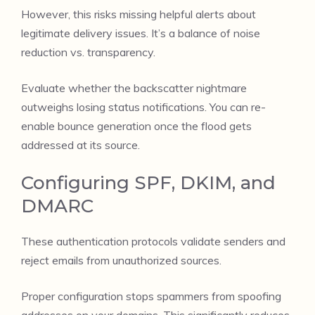
However, this risks missing helpful alerts about
legitimate delivery issues. It’s a balance of noise
reduction vs. transparency.
Evaluate whether the backscatter nightmare
outweighs losing status notifications. You can re-
enable bounce generation once the flood gets
addressed at its source.
Configuring SPF, DKIM, and
DMARC
These authentication protocols validate senders and
reject emails from unauthorized sources.
Proper configuration stops spammers from spoofing
addresses on your domains. This significantly reduces