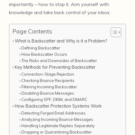
importantly – how to stop it. Arm yourself with
knowledge and take back control of your inbox.
Page Contents
What is Backscatter and Why is it a Problem?
Defining Backscatter
How Backscatter Occurs
The Risks and Downsides of Backscatter
Key Methods for Preventing Backscatter
Connection-Stage Rejection
Checking Bounce Recipients
Filtering Incoming Backscatter
Disabling Bounce Messages
Configuring SPF, DKIM, and DMARC
How Backscatter Protection Systems Work
Detecting Forged Email Addresses
Analyzing Incoming Bounce Messages
Handling Legitimate Replies Separately
Dropping or Quarantining Backscatter