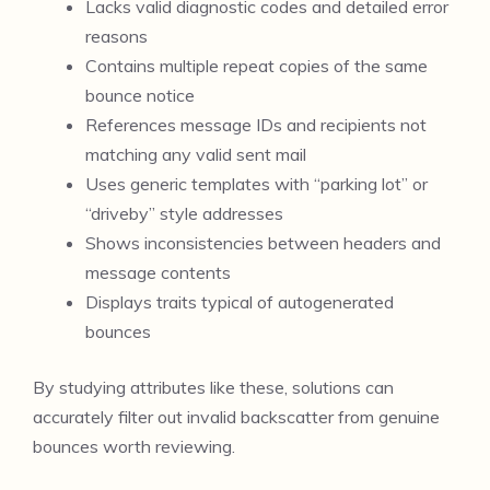
Lacks valid diagnostic codes and detailed error
reasons
Contains multiple repeat copies of the same
bounce notice
References message IDs and recipients not
matching any valid sent mail
Uses generic templates with “parking lot” or
“driveby” style addresses
Shows inconsistencies between headers and
message contents
Displays traits typical of autogenerated
bounces
By studying attributes like these, solutions can
accurately filter out invalid backscatter from genuine
bounces worth reviewing.