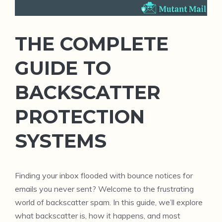
THE COMPLETE
GUIDE TO
BACKSCATTER
PROTECTION
SYSTEMS
Finding your inbox flooded with bounce notices for
emails you never sent? Welcome to the frustrating
world of backscatter spam. In this guide, we’ll explore
what backscatter is, how it happens, and most