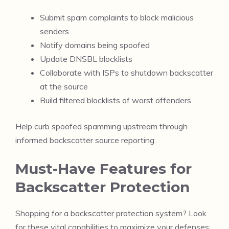
Submit spam complaints to block malicious
senders
Notify domains being spoofed
Update DNSBL blocklists
Collaborate with ISPs to shutdown backscatter
at the source
Build filtered blocklists of worst offenders
Help curb spoofed spamming upstream through
informed backscatter source reporting.
Must-Have Features for
Backscatter Protection
Shopping for a backscatter protection system? Look
for these vital capabilities to maximize your defenses: