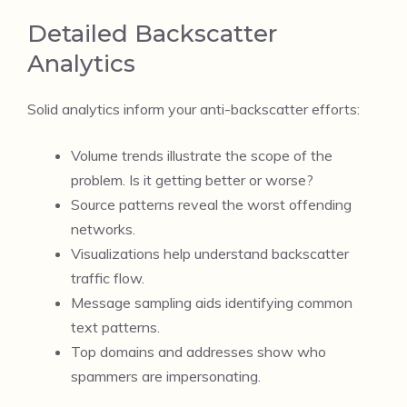
Detailed Backscatter
Analytics
Solid analytics inform your anti-backscatter efforts:
Volume trends illustrate the scope of the
problem. Is it getting better or worse?
Source patterns reveal the worst offending
networks.
Visualizations help understand backscatter
traffic flow.
Message sampling aids identifying common
text patterns.
Top domains and addresses show who
spammers are impersonating.