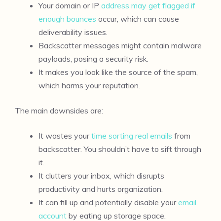
Your domain or IP
address may get flagged if
enough bounces
occur, which can cause
deliverability issues.
Backscatter messages might contain malware
payloads, posing a security risk.
It makes you look like the source of the spam,
which harms your reputation.
The main downsides are:
It wastes your
time sorting real emails
from
backscatter. You shouldn’t have to sift through
it.
It clutters your inbox, which disrupts
productivity and hurts organization.
It can fill up and potentially disable your
email
account
by eating up storage space.