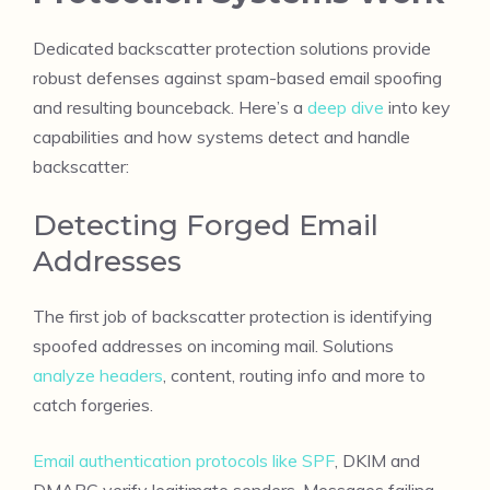
Dedicated backscatter protection solutions provide
robust defenses against spam-based email spoofing
and resulting bounceback. Here’s a
deep dive
into key
capabilities and how systems detect and handle
backscatter:
Detecting Forged Email
Addresses
The first job of backscatter protection is identifying
spoofed addresses on incoming mail. Solutions
analyze headers
, content, routing info and more to
catch forgeries.
Email authentication protocols like SPF
, DKIM and
DMARC verify legitimate senders. Messages failing