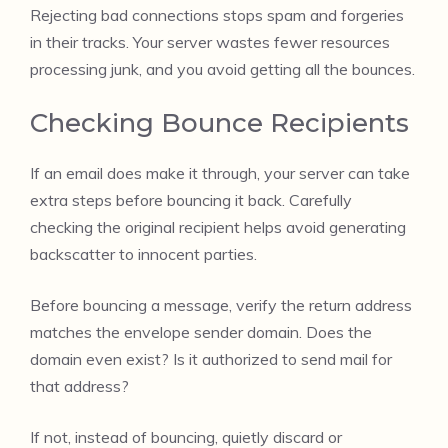
Rejecting bad connections stops spam and forgeries
in their tracks. Your server wastes fewer resources
processing junk, and you avoid getting all the bounces.
Checking Bounce Recipients
If an email does make it through, your server can take
extra steps before bouncing it back. Carefully
checking the original recipient helps avoid generating
backscatter to innocent parties.
Before bouncing a message, verify the return address
matches the envelope sender domain. Does the
domain even exist? Is it authorized to send mail for
that address?
If not, instead of bouncing, quietly discard or