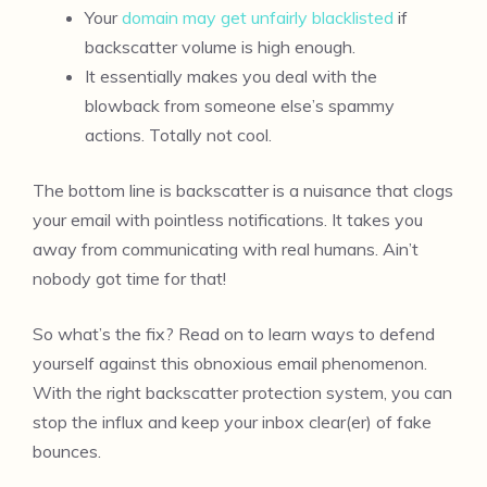
Your
domain may get unfairly blacklisted
if
backscatter volume is high enough.
It essentially makes you deal with the
blowback from someone else’s spammy
actions. Totally not cool.
The bottom line is backscatter is a nuisance that clogs
your email with pointless notifications. It takes you
away from communicating with real humans. Ain’t
nobody got time for that!
So what’s the fix? Read on to learn ways to defend
yourself against this obnoxious email phenomenon.
With the right backscatter protection system, you can
stop the influx and keep your inbox clear(er) of fake
bounces.