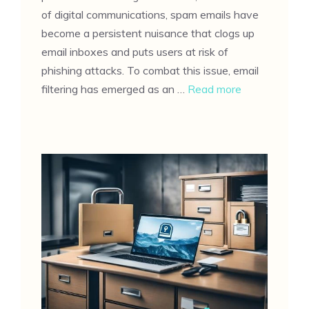
of digital communications, spam emails have
become a persistent nuisance that clogs up
email inboxes and puts users at risk of
phishing attacks. To combat this issue, email
filtering has emerged as an …
Read more