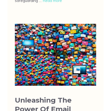
safeguarding …
Read more
Unleashing The
Power Of Email