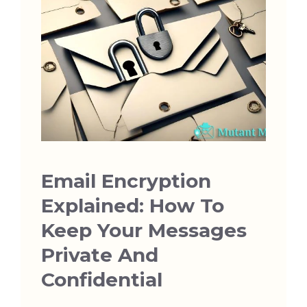
Email Encryption
Explained: How To
Keep Your Messages
Private And
Confidential