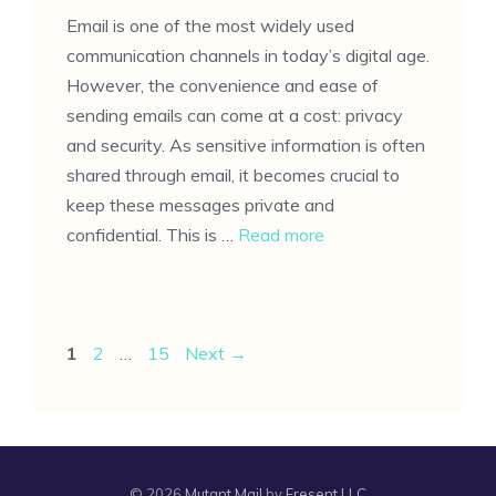
Email is one of the most widely used
communication channels in today’s digital age.
However, the convenience and ease of
sending emails can come at a cost: privacy
and security. As sensitive information is often
shared through email, it becomes crucial to
keep these messages private and
confidential. This is …
Read more
Page
Page
Page
1
2
…
15
Next
→
© 2026
Mutant Mail
by
Fresent LLC