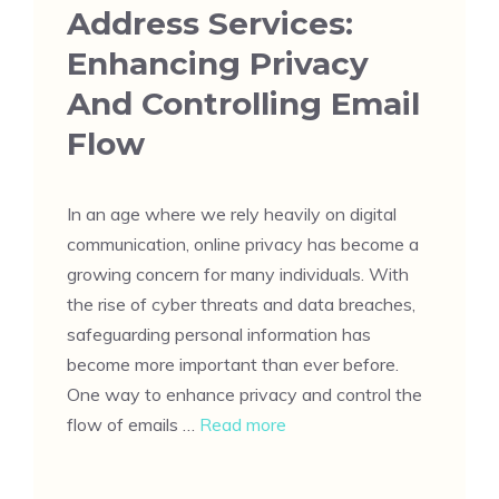
Address Services:
Enhancing Privacy
And Controlling Email
Flow
In an age where we rely heavily on digital
communication, online privacy has become a
growing concern for many individuals. With
the rise of cyber threats and data breaches,
safeguarding personal information has
become more important than ever before.
One way to enhance privacy and control the
flow of emails …
Read more