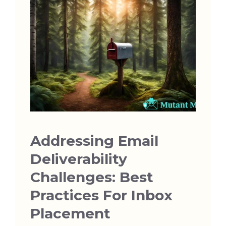
Addressing Email
Deliverability
Challenges: Best
Practices For Inbox
Placement