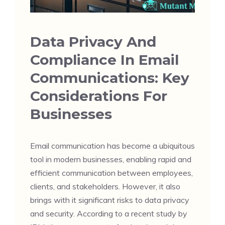
Data Privacy And
Compliance In Email
Communications: Key
Considerations For
Businesses
Email communication has become a ubiquitous
tool in modern businesses, enabling rapid and
efficient communication between employees,
clients, and stakeholders. However, it also
brings with it significant risks to data privacy
and security. According to a recent study by