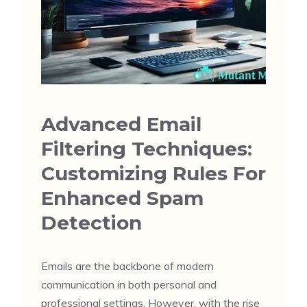
Advanced Email
Filtering Techniques:
Customizing Rules For
Enhanced Spam
Detection
Emails are the backbone of modern
communication in both personal and
professional settings. However, with the rise