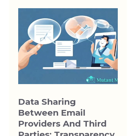
Data Sharing
Between Email
Providers And Third
Parties: Transparency