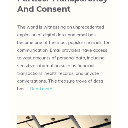
And Consent
The world is witnessing an unprecedented
explosion of digital data, and email has
become one of the most popular channels for
communication. Email providers have access
to vast amounts of personal data, including
sensitive information such as financial
transactions, health records, and private
conversations. This treasure trove of data
has …
Read more