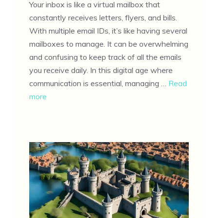
Your inbox is like a virtual mailbox that
constantly receives letters, flyers, and bills.
With multiple email IDs, it’s like having several
mailboxes to manage. It can be overwhelming
and confusing to keep track of all the emails
you receive daily. In this digital age where
communication is essential, managing …
Read
more