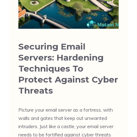
Securing Email
Servers: Hardening
Techniques To
Protect Against Cyber
Threats
Picture your email server as a fortress, with
walls and gates that keep out unwanted
intruders. Just like a castle, your email server
needs to be fortified against cyber threats