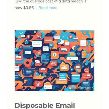
IBM, the average cost of a data breach is
now $3.86 …
Read more
Disposable Email