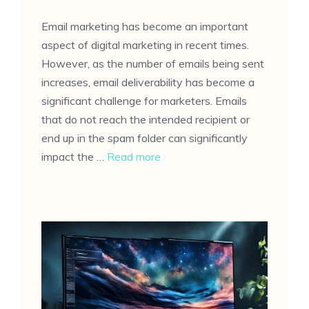
Email marketing has become an important
aspect of digital marketing in recent times.
However, as the number of emails being sent
increases, email deliverability has become a
significant challenge for marketers. Emails
that do not reach the intended recipient or
end up in the spam folder can significantly
impact the …
Read more