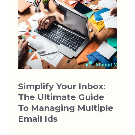
Simplify Your Inbox:
The Ultimate Guide
To Managing Multiple
Email Ids