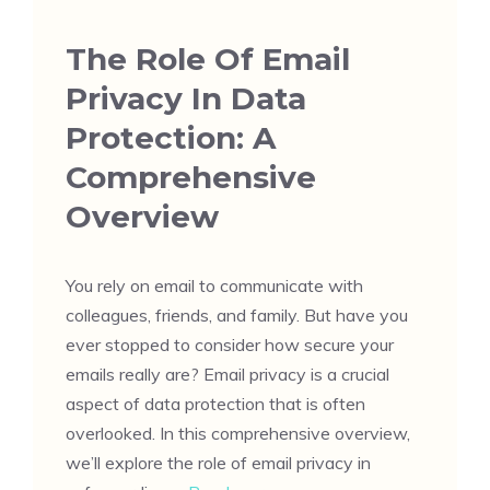
The Role Of Email
Privacy In Data
Protection: A
Comprehensive
Overview
You rely on email to communicate with
colleagues, friends, and family. But have you
ever stopped to consider how secure your
emails really are? Email privacy is a crucial
aspect of data protection that is often
overlooked. In this comprehensive overview,
we’ll explore the role of email privacy in