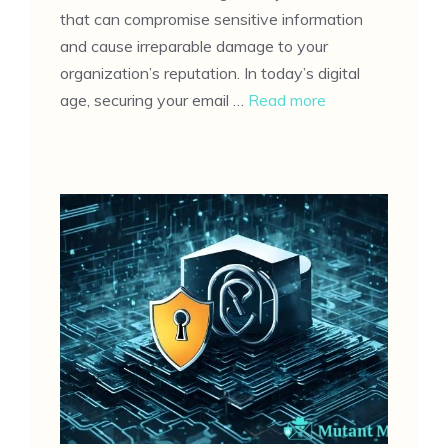
that can compromise sensitive information
and cause irreparable damage to your
organization’s reputation. In today’s digital
age, securing your email …
Read more