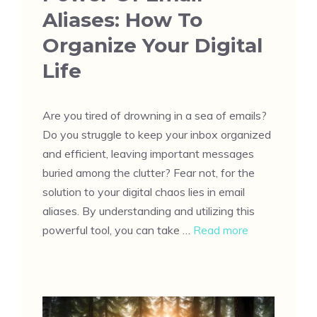
Aliases: How To
Organize Your Digital
Life
Are you tired of drowning in a sea of emails?
Do you struggle to keep your inbox organized
and efficient, leaving important messages
buried among the clutter? Fear not, for the
solution to your digital chaos lies in email
aliases. By understanding and utilizing this
powerful tool, you can take …
Read more